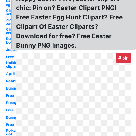
Easter
egg
chic: Pin on? Easter Clipart PNG!
Clip
art
Free Easter Egg Hunt Clipart? Free
Zig
zag
Clipart Of Easter Cliparts?
Clip
art
Download for free? Free Easter
Bunny
boy
Bunny PNG Images.
Jesus
Free
pin
Holiday
clip art
April
Rabbit
Bunny
Free
Bunny
Free
Bunny
Free
Polka
dot