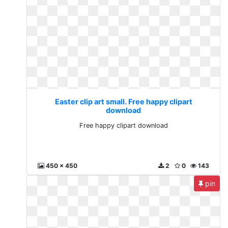
Easter clip art small. Free happy clipart
download
Free happy clipart download
450 x 450
2
0
143
pin