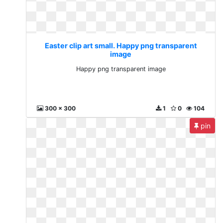
Easter clip art small. Happy png transparent
image
Happy png transparent image
300 x 300
1
0
104
pin