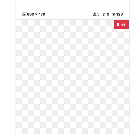
600 x 479
5
0
123
pin