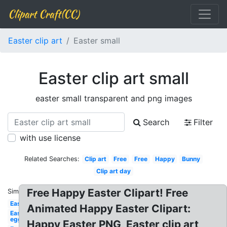
Clipart Craft(CC)
Easter clip art
Easter small
Easter clip art small
easter small transparent and png images
Search
Filter
with use license
Related Searches:
Clip art
Free
Free
Happy
Bunny
Clip art day
Free Happy Easter Clipart! Free
Similar:
Easter
Animated Happy Easter Clipart:
Easter
egg
Happy Easter PNG, Easter clip art