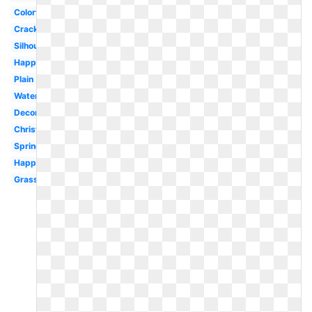
Colorful
Cracked
Silhouette
Happy
Plain
Watercolor
Decorated
Christian
Spring
Happy
Grass