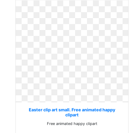
Easter clip art small. Free animated happy
clipart
Free animated happy clipart