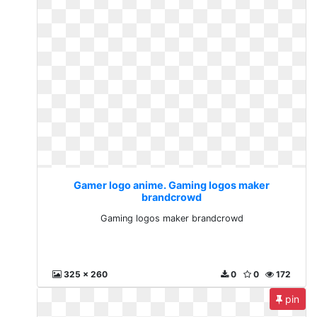
Gamer logo anime. Gaming logos maker
brandcrowd
Gaming logos maker brandcrowd
325 x 260
0
0
172
pin