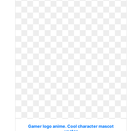
Gamer logo anime. Cool character mascot