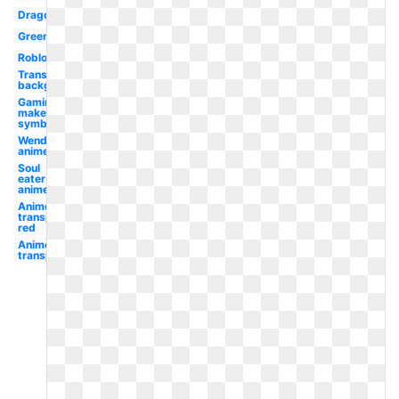
Dragon
Green
Roblox
Transparent
background
Gaming
maker
symbol
Wendy's
anime
Soul
eater
anime
Anime
transparent
red
Anime
transparent