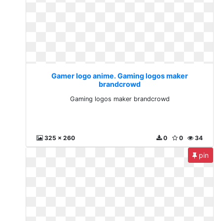
Gamer logo anime. Gaming logos maker
brandcrowd
Gaming logos maker brandcrowd
325 x 260
0
0
34
pin