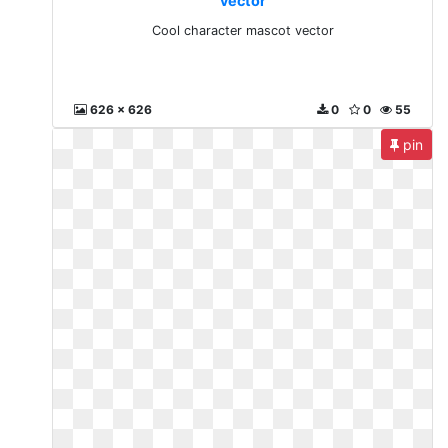
vector
Cool character mascot vector
626 x 626
0
0
55
pin