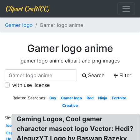
Clipart Craft(CC)
Gamer logo
Gamer logo anime
Gamer logo anime
gamer logo anime clipart and png images
Search
Filter
with use license
Related Searches:
Boy
Gamer logo
Red
Ninja
Fortnite
Creative
Gaming Logos, Cool gamer
Similar:
Icon
character mascot logo Vector: Hedi?
Esports
AleguzYT Logo by Baswan Razeky
Hd