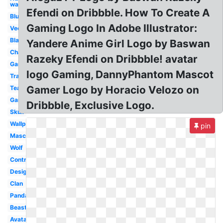
wallpaper
Efendi on Dribbble. How To Create A
Blue
Gaming Logo In Adobe Illustrator:
Vector
Black
Yandere Anime Girl Logo by Baswan
Character
Razeky Efendi on Dribbble! avatar
Gaming
logo Gaming, DannyPhantom Mascot
Transparent
Gamer Logo by Horacio Velozo on
Team
Gaming
Dribbble, Exclusive Logo.
Skull
Wallpaper
pin
Mascot
Wolf
Controller
Design
Clan
Panda
Beast
Avatar