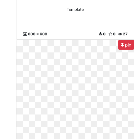
Template
600 x 600
0
0
27
pin