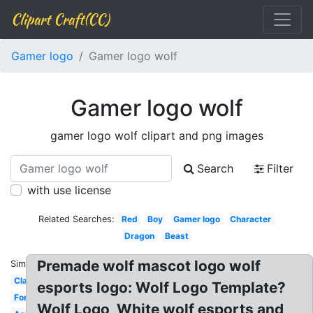
Clipart Craft(CC)
Gamer logo
Gamer logo wolf
Gamer logo wolf
gamer logo wolf clipart and png images
Search
Filter
with use license
Related Searches:
Red
Boy
Gamer logo
Character
Dragon
Beast
Premade wolf mascot logo wolf
Similar:
Clan
esports logo: Wolf Logo Template?
Fortnite
Wolf Logo, White wolf esports and