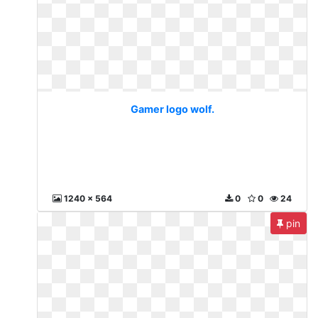
Gamer logo wolf.
1240 x 564
0
0
24
pin