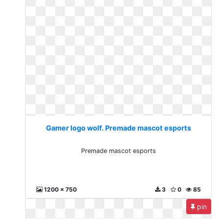
Gamer logo wolf. Premade mascot esports
Premade mascot esports
1200 x 750
3
0
85
pin