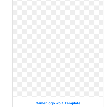
Gamer logo wolf. Template