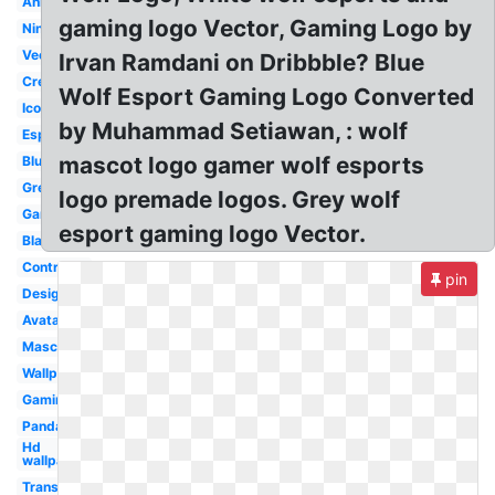
Anime
gaming logo Vector, Gaming Logo by
Ninja
Vector
Irvan Ramdani on Dribbble? Blue
Creative
Wolf Esport Gaming Logo Converted
Icon
by Muhammad Setiawan, : wolf
Esports
mascot logo gamer wolf esports
Blue
Green
logo premade logos. Grey wolf
Gaming
esport gaming logo Vector.
Black
Controller
pin
Design
Avatar
Mascot
Wallpaper
Gaming
Panda
Hd
wallpaper
Transparent