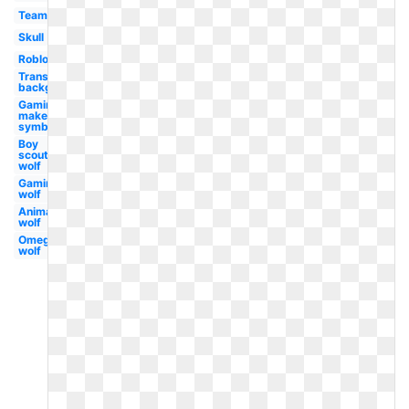
Team
Skull
Roblox
Transparent
background
Gaming
maker
symbol
Boy
scouts
wolf
Gaming
wolf
Animated
wolf
Omega
wolf