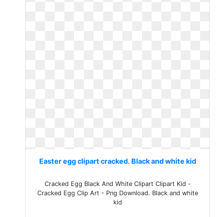
Easter egg clipart cracked. Black and white kid
Cracked Egg Black And White Clipart Clipart Kid -
Cracked Egg Clip Art - Png Download. Black and white
kid