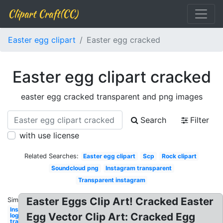
Clipart Craft(CC)
Easter egg clipart
Easter egg cracked
Easter egg clipart cracked
easter egg cracked transparent and png images
Search
Filter
with use license
Related Searches:
Easter egg clipart
Scp
Rock clipart
Soundcloud png
Instagram transparent
Transparent instagram
Easter Eggs Clip Art! Cracked Easter
Similar:
Instagram
Egg Vector Clip Art: Cracked Egg
logo
transparent