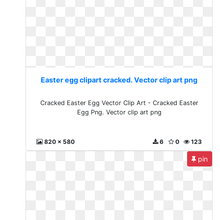
Easter egg clipart cracked. Vector clip art png
Cracked Easter Egg Vector Clip Art - Cracked Easter
Egg Png. Vector clip art png
820 x 580
6
0
123
pin