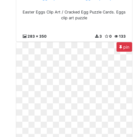
Easter Eggs Clip Art / Cracked Egg Puzzle Cards. Eggs
clip art puzzle
283 x 350
3
0
133
pin