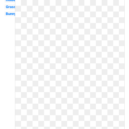
Grass
Bunny