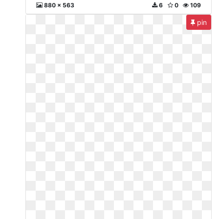
880 x 563
6
0
109
pin