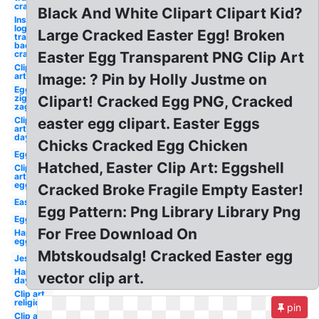
cracked
Black And White Clipart Clipart Kid?
Instagram
logo png
Large Cracked Easter Egg! Broken
transparent
background
cracked
Easter Egg Transparent PNG Clip Art
Clip
art
Image: ? Pin by Holly Justme on
Egg
zig
Clipart! Cracked Egg PNG, Cracked
zag
Clip
easter egg clipart. Easter Eggs
art
day
Chicks Cracked Egg Chicken
Egg
Hatched, Easter Clip Art: Eggshell
Clip
art
egg
Cracked Broke Fragile Empty Easter!
Easter
Egg Pattern: Png Library Library Png
Egg
For Free Download On
Happy
egg
Mbtskoudsalg! Cracked Easter egg
Jesus
Happy
vector clip art.
day
Clip art
religious
pin
Clip art