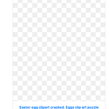
Easter egg clipart cracked. Eggs clip art puzzle