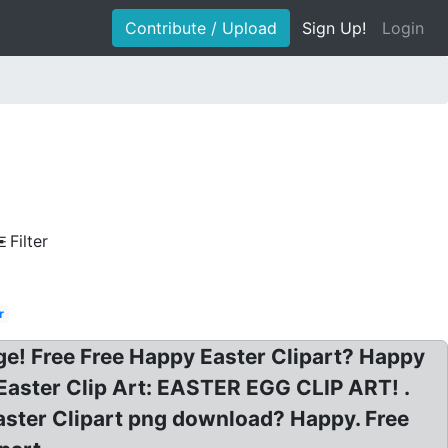
Contribute / Upload
Sign Up!
Login
Filter
r
ge! Free Free Happy Easter Clipart? Happy
 Easter Clip Art: EASTER EGG CLIP ART! .
aster Clipart png download? Happy. Free