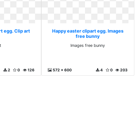
t egg. Clip art
Happy easter clipart egg. Images
free bunny
t
Images free bunny
2
0
126
572 x 600
4
0
203