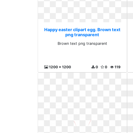
Happy easter clipart egg. Brown text
png transparent
Brown text png transparent
1200 x 1200
0
0
119