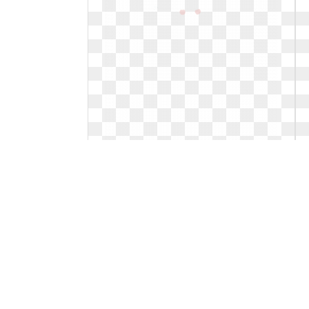
Happy easter clipart egg. Png