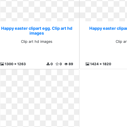
Happy easter clipart egg. Clip art hd
Happy easter clipar
images
Clip art hd images
Clip ar
1300 x 1263
0
0
89
1424 x 1820