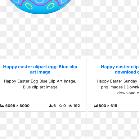
Happy easter clipart egg. Blue clip
Happy easter clip
art image
download cl
Happy Easter Egg Blue Clip Art Image.
Happy Easter Sunday C
Blue clip art image
png images | Downl
download cl
6098 x 8000
6
0
192
800 x 615