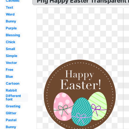
Png Happy Easter Transparent P
Catholic
Text
Word
Bunny
Purple
Blessing
Chick
Small
Simple
Vector
Free
Blue
Cartoon
Rabbit
Different
font
Greeting
Glitter
Pastel
Bunny