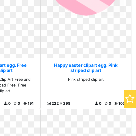
art egg. Free
Happy easter clipart egg. Pink
ip art
striped clip art
lip Art Free and
Pink striped clip art
oad Free. Free
ip art
0
0
191
222 x 298
0
0
107