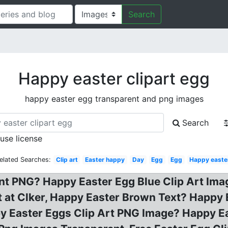
Search
Happy easter clipart egg
happy easter egg transparent and png images
Search
 use license
elated Searches:
Clip art
Easter happy
Day
Egg
Egg
Happy easte
nt PNG? Happy Easter Egg Blue Clip Art Ima
rt at Clker, Happy Easter Brown Text? Happy
py Easter Eggs Clip Art PNG Image? Happy E