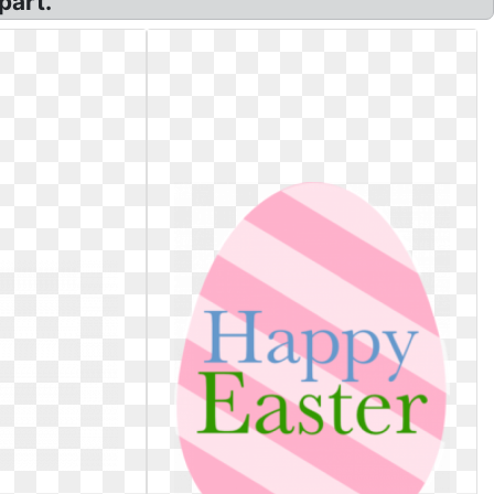
part.