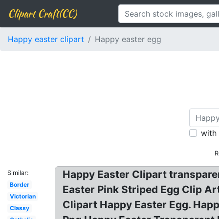
Clipart Craft(CC)
Happy easter clipart
Happy easter egg
with
R
Happy Easter Clipart transpare
Similar:
Border
Easter Pink Striped Egg Clip A
Victorian
Clipart Happy Easter Egg. Hap
Classy