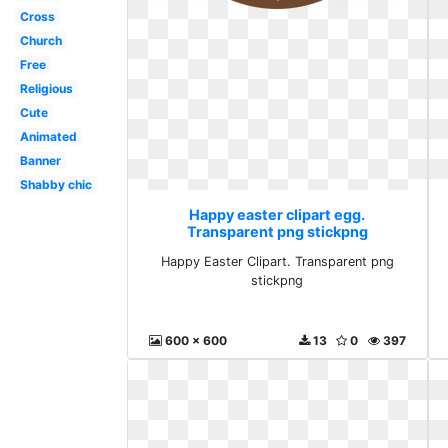
Cross
Church
Free
Religious
Cute
Animated
Banner
Shabby chic
Happy easter clipart egg.
Transparent png stickpng
Happy Easter Clipart. Transparent png
stickpng
600 x 600
13
0
397