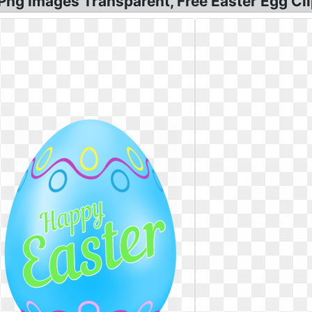
ng Images Transparent, Free Easter Egg Cli