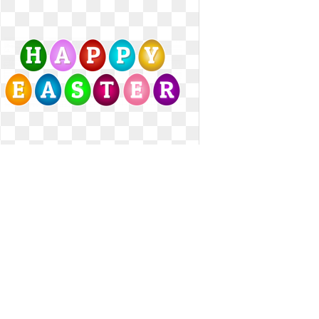
Happy easter clipart egg. Eggs clip