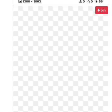
1300 x 1063
0
0
66
pin