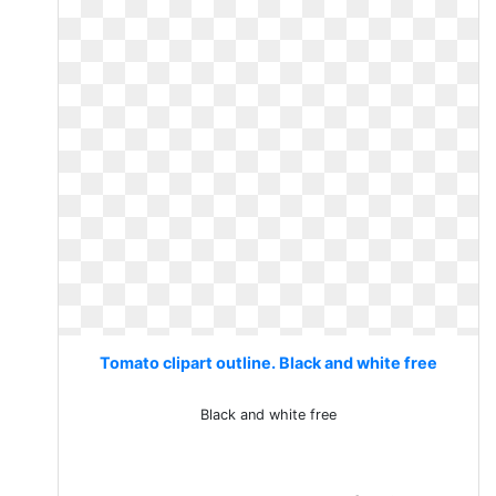
Tomato clipart outline. Black and white free
Black and white free