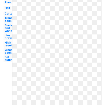
Plant
Half
Cartoon
Transparent
background
Black
and
white
Line
drawing
High
resolution
Clear
background
Bat
outline