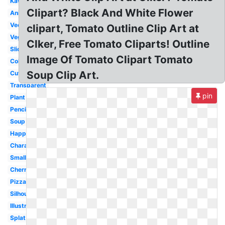
Kawaii
Clipart? Black And White Flower
Animated
Vector
clipart, Tomato Outline Clip Art at
Vegetables
Clker, Free Tomato Cliparts! Outline
Slice
Image Of Tomato Clipart Tomato
Coloring
Soup Clip Art.
Cute
Transparent
pin
Plant
Pencil
Soup
Happy
Character
Small
Cherry
Pizza
Silhouette
Illustration
Splat