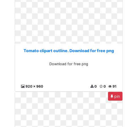
Tomato clipart outline. Download for free png
Download for free png
920 x 960
0
0
91
pin