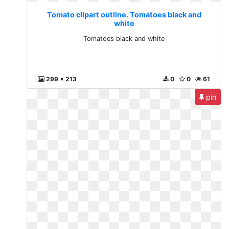
Tomato clipart outline. Tomatoes black and
white
Tomatoes black and white
299 x 213
0
0
61
pin