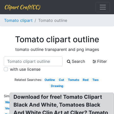
Clipart Craft(CC)
Tomato clipart
Tomato outline
Tomato clipart outline
tomato outline transparent and png images
Search
Filter
with use license
Related Searches:
Outline
Cut
Tomato
Red
Two
Drawing
Download for free! Tomato Clipart
Similar:
Watercolor
Black And White, Tomatoes Black
Vegetable
And White Clip Art at Clker? Tomato