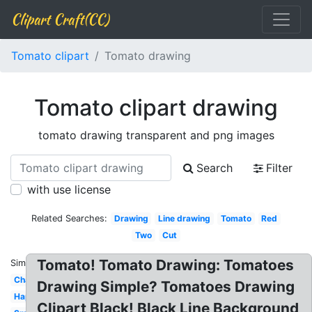
Clipart Craft(CC)
Tomato clipart
Tomato drawing
Tomato clipart drawing
tomato drawing transparent and png images
Search
Filter
with use license
Related Searches:
Drawing
Line drawing
Tomato
Red
Two
Cut
Tomato! Tomato Drawing: Tomatoes
Similar:
Character
Drawing Simple? Tomatoes Drawing
Happy
Clipart Black! Black Line Background