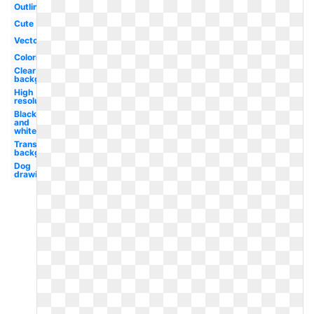
Outline
Cute
Vector
Coloring
Clear
background
High
resolution
Black
and
white
Transparent
background
Dog
drawing