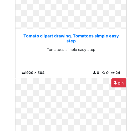
Tomato clipart drawing. Tomatoes simple easy
step
Tomatoes simple easy step
920 x 564
0
0
24
pin