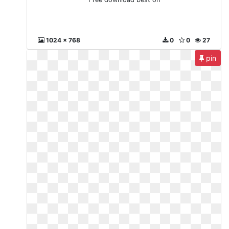
1024 x 768
0
0
27
pin