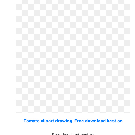
Tomato clipart drawing. Free download best on
Free download best on