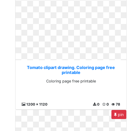
Tomato clipart drawing. Coloring page free
printable
Coloring page free printable
1200 x 1120
0
0
78
pin