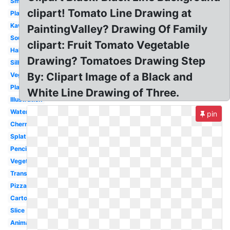
Small
clipart! Tomato Line Drawing at
Plant
Kawaii
PaintingValley? Drawing Of Family
Soup
clipart: Fruit Tomato Vegetable
Half
Drawing? Tomatoes Drawing Step
Silhouette
By: Clipart Image of a Black and
Vegetables
Plant
White Line Drawing of Three.
Illustration
Watercolor
pin
Cherry
Splat
Pencil
Vegetable
Transparent
Pizza
Cartoon
Slice
Animated