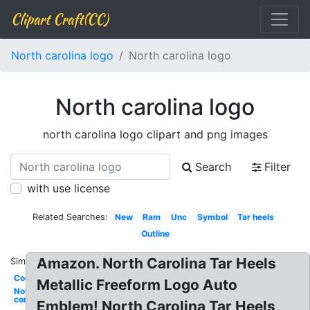
Clipart Craft(CC)
North carolina logo
North carolina logo
North carolina logo
north carolina logo clipart and png images
Search
Filter
with use license
Related Searches:
New
Ram
Unc
Symbol
Tar heels
Outline
Amazon. North Carolina Tar Heels
Similar:
Cool
Metallic Freeform Logo Auto
Nothing
compares
Emblem! North Carolina Tar Heels