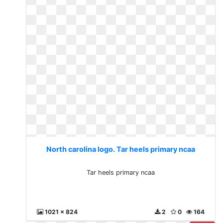
North carolina logo. Tar heels primary ncaa
Tar heels primary ncaa
1021 x 824
2
0
164