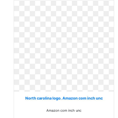
North carolina logo. Amazon com inch unc
Amazon com inch unc