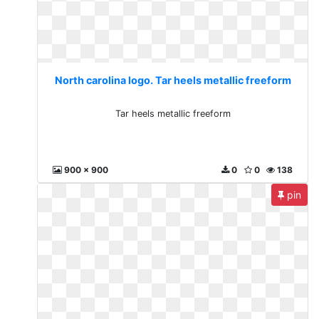
North carolina logo. Tar heels metallic freeform
Tar heels metallic freeform
900 x 900
0
0
138
pin