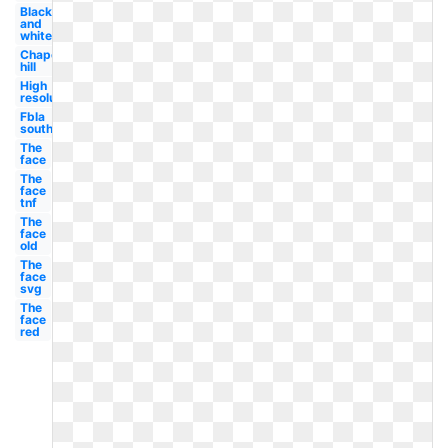
Black
and
white
Chapel
hill
High
resolution
Fbla
south
The
face
The
face
tnf
The
face
old
The
face
svg
The
face
red