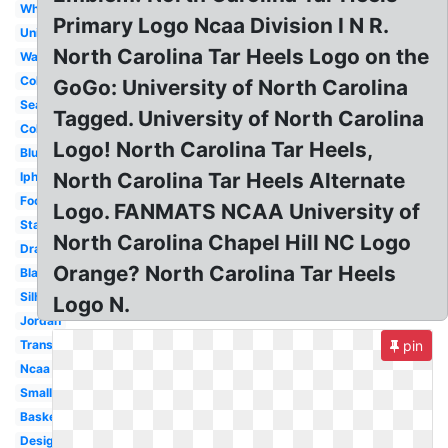
White
Primary Logo Ncaa Division I N R.
University
North Carolina Tar Heels Logo on the
Wallpaper
Color
GoGo: University of North Carolina
Seal
Tagged. University of North Carolina
College
Logo! North Carolina Tar Heels,
Blue
North Carolina Tar Heels Alternate
Iphone
Foot
Logo. FANMATS NCAA University of
State
North Carolina Chapel Hill NC Logo
Drawing
Orange? North Carolina Tar Heels
Black
Silhouette
Logo N.
Jordan
Transparent
pin
Ncaa
Small
Basketball
Design