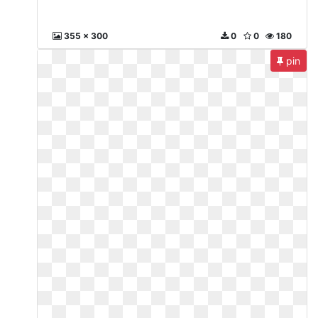
355 x 300
0
0
180
pin