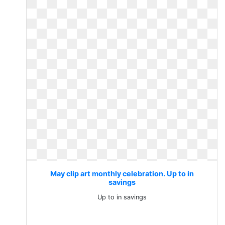
May clip art monthly celebration. Up to in
savings
Up to in savings