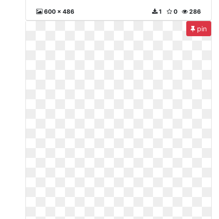
600 x 486
1
0
286
pin