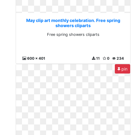
May clip art monthly celebration. Free spring
showers cliparts
Free spring showers cliparts
600 x 401
11
0
234
pin