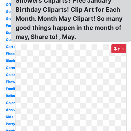
Showers Cliparts? Free January
Office
Birthday Cliparts! Clip Art for Each
Gold
Month. Month May Clipart! So many
Graduation
Festival
good things happen in the month of
Success
may, Share to! , May.
Cute
Cartoon
pin
Firecracker
Black
Ceremony
Celebrate
Firework
Family
Balloon
Colorful
Anniversary
Kids
Party
Border