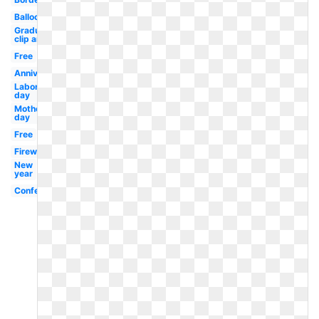
Balloons
Graduation
clip art
Free
Anniversary
Labor
day
Mother's
day
Free
Fireworks
New
year
Confetti