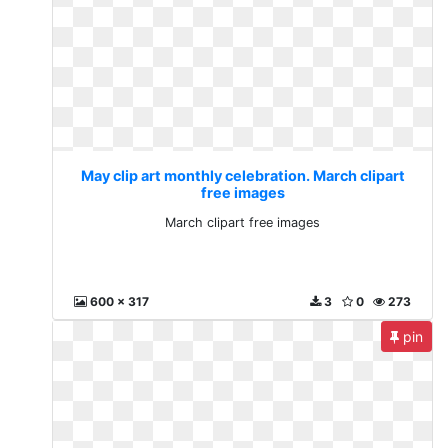
May clip art monthly celebration. March clipart
free images
March clipart free images
600 x 317
3
0
273
pin