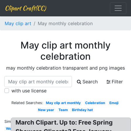
Clipart Craft(CC)
May clip art
May monthly celebration
May clip art monthly
celebration
may monthly celebration transparent and png images
Search
Filter
with use license
Related Searches:
May clip art monthly
Celebration
Emoji
New year
Team
Birthday hat
March Clipart. Up to: Free Spring
Similar:
Work