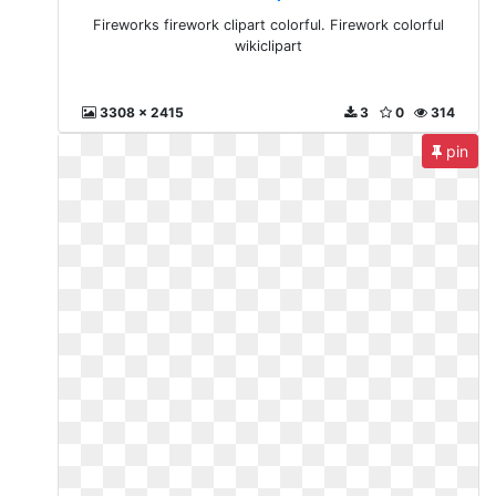
Fireworks firework clipart colorful. Firework colorful
wikiclipart
3308 x 2415
3
0
314
pin