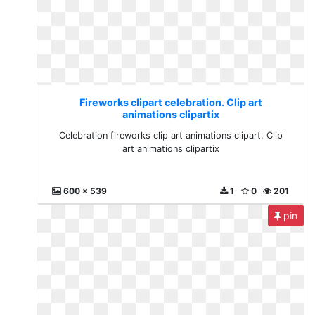
Fireworks clipart celebration. Clip art
animations clipartix
Celebration fireworks clip art animations clipart. Clip
art animations clipartix
600 x 539
1
0
201
pin