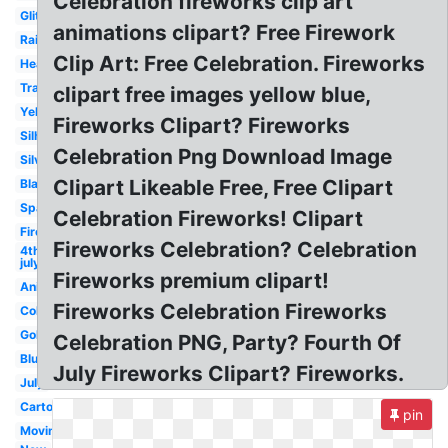
Celebration fireworks clip art
Glitter
animations clipart? Free Firework
Rainbow
Clip Art: Free Celebration. Fireworks
Heart
Translucent
clipart free images yellow blue,
Yellow
Fireworks Clipart? Fireworks
Silhouette
Celebration Png Download Image
Silver
Clipart Likeable Free, Free Clipart
Black
Sparkle
Celebration Fireworks! Clipart
Firecracker
Fireworks Celebration? Celebration
4th
july
Fireworks premium clipart!
Animated
Fireworks Celebration Fireworks
Colorful
Gold
Celebration PNG, Party? Fourth Of
Blue
July Fireworks Clipart? Fireworks.
July
Cartoon
pin
Moving