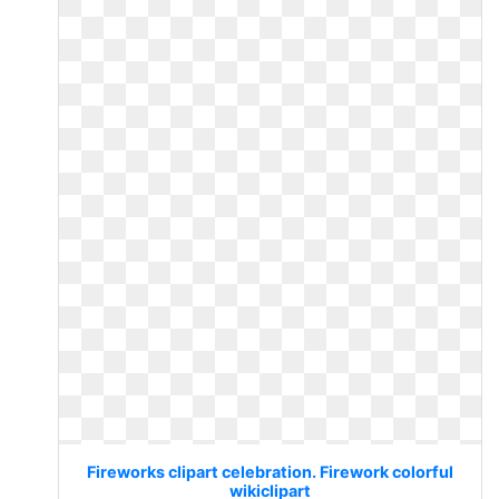
Fireworks clipart celebration. Firework colorful
wikiclipart