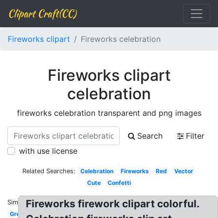
Clipart Craft(CC)
Fireworks clipart
Fireworks celebration
Fireworks clipart
celebration
fireworks celebration transparent and png images
Search
Filter
with use license
Related Searches:
Celebration
Fireworks
Red
Vector
Cute
Confetti
Fireworks firework clipart colorful.
Similar:
Green