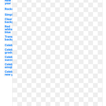
New
year
Rocket
Simple
Clear
background
Red
white
blue
Transparent
background
Celebration
Celebration
graduation
Celebration
success
Celebration
emoji
Celebration
new year