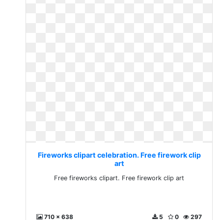
Fireworks clipart celebration. Free firework clip
art
Free fireworks clipart. Free firework clip art
710 x 638
5
0
297