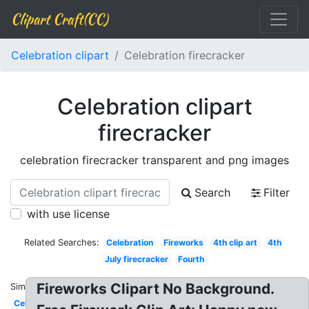
Clipart Craft(CC)
Celebration clipart
Celebration firecracker
Celebration clipart
firecracker
celebration firecracker transparent and png images
Search
Filter
with use license
Related Searches:
Celebration
Fireworks
4th clip art
4th
July firecracker
Fourth
Fireworks Clipart No Background.
Similar:
Celebration