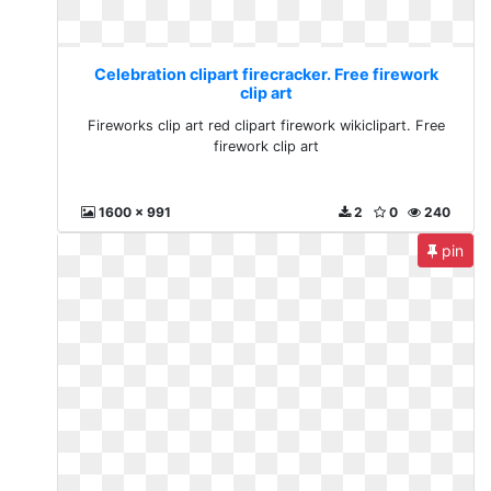
Celebration clipart firecracker. Free firework
clip art
Fireworks clip art red clipart firework wikiclipart. Free
firework clip art
1600 x 991
2
0
240
pin