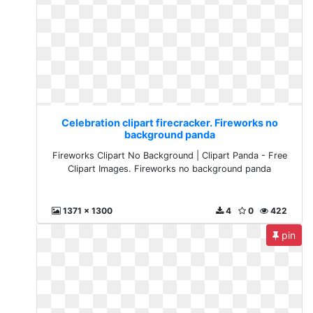
Celebration clipart firecracker. Fireworks no
background panda
Fireworks Clipart No Background | Clipart Panda - Free
Clipart Images. Fireworks no background panda
1371 x 1300
4
0
422
pin