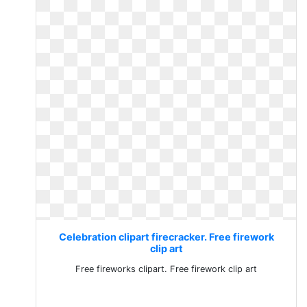
Celebration clipart firecracker. Free firework
clip art
Free fireworks clipart. Free firework clip art