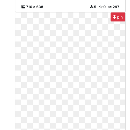
710 x 638
5
0
297
pin