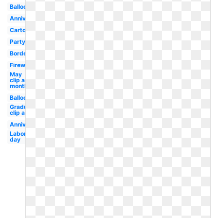
Balloon
Anniversary
Cartoon
Party
Border
Fireworks
May
clip art
monthly
Balloons
Graduation
clip art
Anniversary
Labor
day