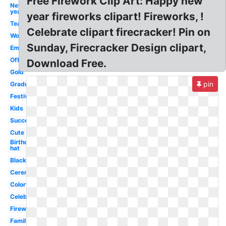
Free Firework Clip Art: Happy new
New
year
year fireworks clipart! Fireworks, !
Team
Celebrate clipart firecracker! Pin on
Work
Sunday, Firecracker Design clipart,
Emoji
Office
Download Free.
Gold
pin
Graduation
Festival
Kids
Success
Cute
Birthday
hat
Black
Ceremony
Colorful
Celebrate
Firework
Family