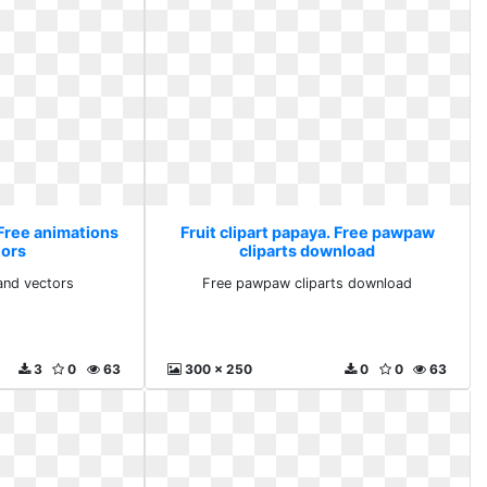
 Free animations
Fruit clipart papaya. Free pawpaw
tors
cliparts download
and vectors
Free pawpaw cliparts download
3
0
63
300 x 250
0
0
63