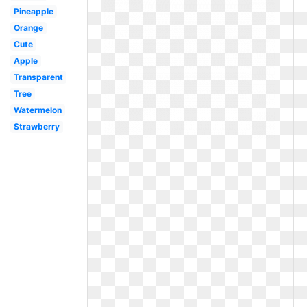
Pineapple
Orange
Cute
Apple
Transparent
Tree
Watermelon
Strawberry