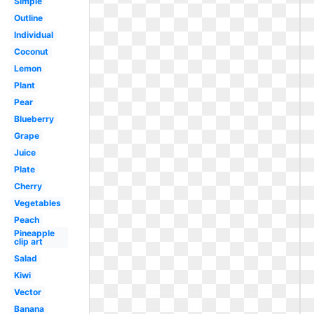
Simple
Outline
Individual
Coconut
Lemon
Plant
Pear
Blueberry
Grape
Juice
Plate
Cherry
Vegetables
Peach
Pineapple
clip art
Salad
Kiwi
Vector
Banana