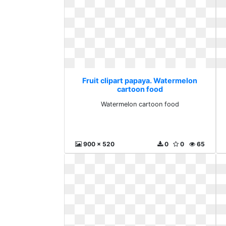
Fruit clipart papaya. Watermelon
cartoon food
Watermelon cartoon food
900 x 520
0
0
65