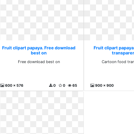
Fruit clipart papaya. Free download
Fruit clipart papay
best on
transparen
Free download best on
Cartoon food tran
600 x 576
0
0
65
900 x 900