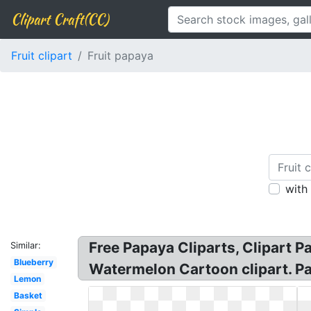
Clipart Craft(CC)
Fruit clipart
Fruit papaya
with
Free Papaya Cliparts, Clipart P
Similar:
Blueberry
Watermelon Cartoon clipart. Pap
Lemon
Basket