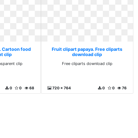
a. Cartoon food
Fruit clipart papaya. Free cliparts
t clip
download clip
sparent clip
Free cliparts download clip
0
0
68
720 x 764
0
0
76