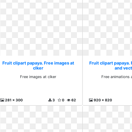
Fruit clipart papaya. Free images at
Fruit clipart papaya.
clker
and vec
Free images at clker
Free animations 
281 x 300
3
0
62
920 x 820