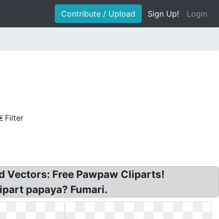
Contribute / Upload
Sign Up!
Login
Filter
nd Vectors: Free Pawpaw Cliparts!
lipart papaya? Fumari.