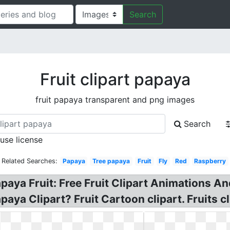
Search
Fruit clipart papaya
fruit papaya transparent and png images
Search
 use license
Related Searches:
Papaya
Tree papaya
Fruit
Fly
Red
Raspberry
apaya Fruit: Free Fruit Clipart Animations A
aya Clipart? Fruit Cartoon clipart. Fruits c