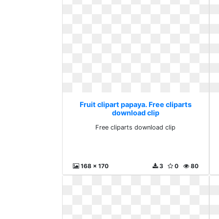
Fruit clipart papaya. Free cliparts
download clip
Free cliparts download clip
168 x 170
3
0
80