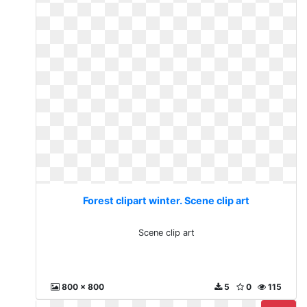
Forest clipart winter. Scene clip art
Scene clip art
800 x 800
5
0
115