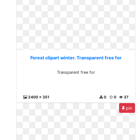
Forest clipart winter. Transparent free for
Transparent free for
2400 x 351
0
0
37
pin