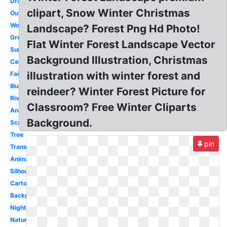
Drawing
clipart, Snow Winter Christmas
Outline
Woods
Landscape? Forest Png Hd Photo!
Green
Flat Winter Forest Landscape Vector
Sunset
Background Illustration, Christmas
Camping
illustration with winter forest and
Fairytale
Illustration
reindeer? Winter Forest Picture for
River
Classroom? Free Winter Cliparts
Animated
Background.
Scary
Tree
pin
Transparent
Animal
Silhouette
Cartoon
Background
Night
Nature