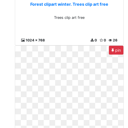
Forest clipart winter. Trees clip art free
Trees clip art free
1024 x 768
0
0
26
pin