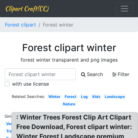
Clipart Craft(CC)
Forest clipart
Forest winter
Forest clipart winter
forest winter transparent and png images
Search
Filter
with use license
Related Searches:
Winter
Forest
Log
Kids
Landscape
Nature
: Winter Trees Forest Clip Art Clipart
Similar:
Vector
Free Download, Forest clipart winter:
Tree
Winter Forest Landscape premium