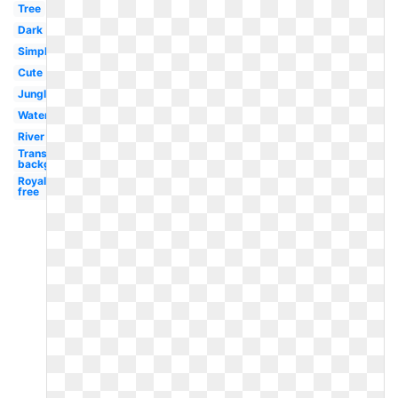
Tree
Dark
Simple
Cute
Jungle
Watercolor
River
Transparent
background
Royalty
free