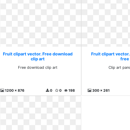
Fruit clipart vector. Free download
Fruit clipart vector
clip art
free
Free download clip art
Clip art pan
1200 x 876
0
0
198
300 x 261