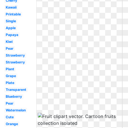
Cherry
Kawaii
Printable
Single
Apple
Papaya
Kiwi
Pear
Strawberry
Strawberry
Plant
Grape
Plate
Transparent
Blueberry
Pear
Watermelon
Cute
Orange