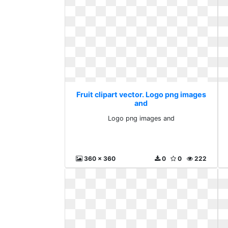
Fruit clipart vector. Logo png images
and
Logo png images and
360 x 360
0
0
222