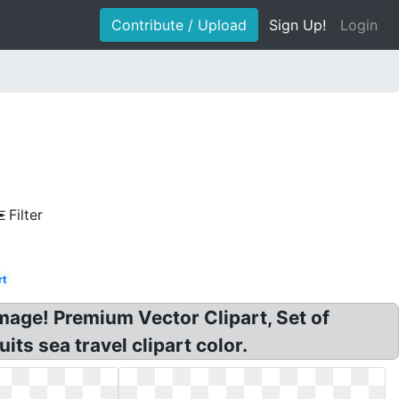
Contribute / Upload
Sign Up!
Login
Filter
rt
 Image! Premium Vector Clipart, Set of
uits sea travel clipart color.