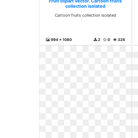
Fruit clipart vector. Cartoon fruits
collection isolated
Cartoon fruits collection isolated
994 x 1080
2
0
326