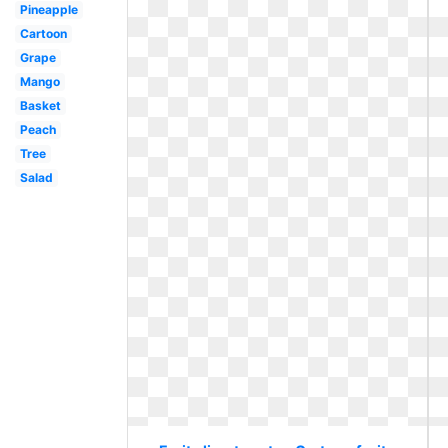
Pineapple
Cartoon
Grape
Mango
Basket
Peach
Tree
Salad