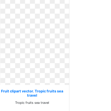
Fruit clipart vector. Tropic fruits sea
travel
Tropic fruits sea travel