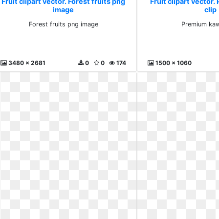
Fruit clipart vector. Forest fruits png
Fruit clipart vector
image
clip
Forest fruits png image
Premium kawa
3480 x 2681
0
0
174
1500 x 1060