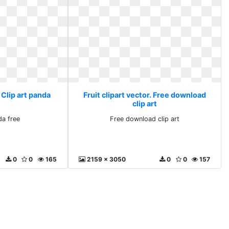
. Clip art panda
Fruit clipart vector. Free download
clip art
da free
Free download clip art
0
0
165
2159 x 3050
0
0
157