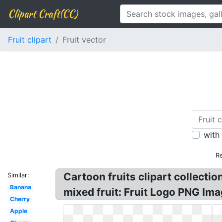
Clipart Craft(CC)
Fruit clipart
Fruit vector
with
Re
Cartoon fruits clipart collectio
Similar:
Banana
mixed fruit: Fruit Logo PNG Image
Cherry
Apple