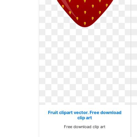
Fruit clipart vector. Free download
clip art
Free download clip art