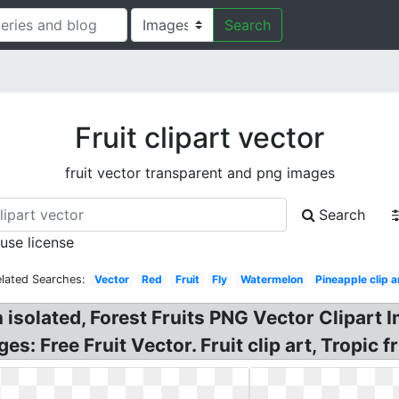
Search
Fruit clipart vector
fruit vector transparent and png images
Search
 use license
lated Searches:
Vector
Red
Fruit
Fly
Watermelon
Pineapple clip a
n isolated, Forest Fruits PNG Vector Clipart
s: Free Fruit Vector. Fruit clip art, Tropic fr