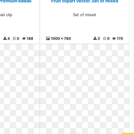
. Premium kawaii
Fruit clipart vector. Set of mixed
ii clip
Set of mixed
4
0
188
1000 x 780
3
0
170