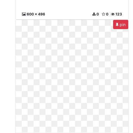
600 x 496
0
0
123
pin