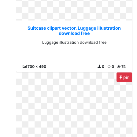
Suitcase clipart vector. Luggage illustration
download free
Luggage illustration download free
700 x 490
0
0
74
pin