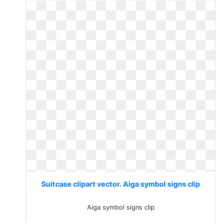
Suitcase clipart vector. Aiga symbol signs clip
Aiga symbol signs clip