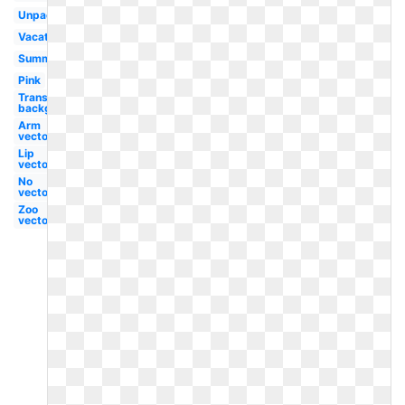
Unpacking
Vacation
Summer
Pink
Transparent
background
Arm
vector
Lip
vector
No
vector
Zoo
vector