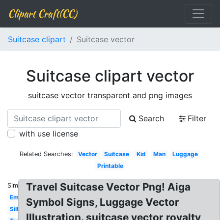
Clipart Craft(CC)
Suitcase clipart
Suitcase vector
Suitcase clipart vector
suitcase vector transparent and png images
Search
Filter
with use license
Related Searches:
Vector
Suitcase
Kid
Man
Luggage
Printable
Travel Suitcase Vector Png! Aiga
Similar:
Empty
Symbol Signs, Luggage Vector
Silhouette
Illustration. suitcase vector royalty