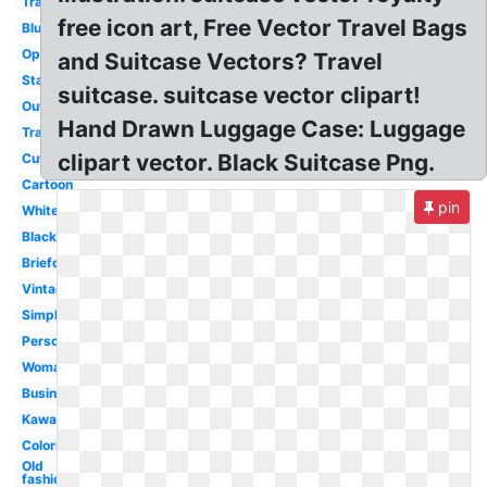
Travel
free icon art, Free Vector Travel Bags
Blue
Open
and Suitcase Vectors? Travel
Stacked
suitcase. suitcase vector clipart!
Outline
Hand Drawn Luggage Case: Luggage
Travel
clipart vector. Black Suitcase Png.
Cute
Cartoon
pin
White
Black
Briefcase
Vintage
Simple
Person
Woman
Business
Kawaii
Coloring
Old
fashioned