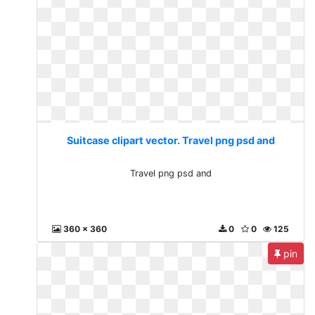
Suitcase clipart vector. Travel png psd and
Travel png psd and
360 x 360
0
0
125
pin