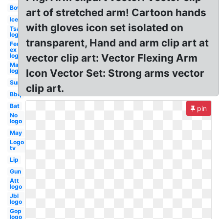
Bow
art of stretched arm! Cartoon hands
Ice
with gloves icon set isolated on
Tsa
logo
transparent, Hand and arm clip art at
Fed
ex
logo
vector clip art: Vector Flexing Arm
Mac
logo
Icon Vector Set: Strong arms vector
Sun
clip art.
Bbq
Bat
pin
No
logo
May
Logo
tv
Lip
Gun
Att
logo
Jbl
logo
Gop
logo