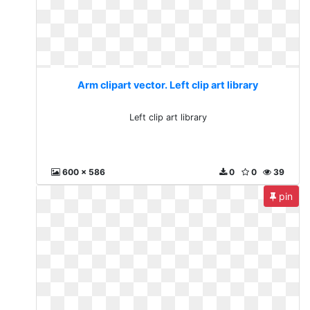
Arm clipart vector. Left clip art library
Left clip art library
600 x 586
0
0
39
pin