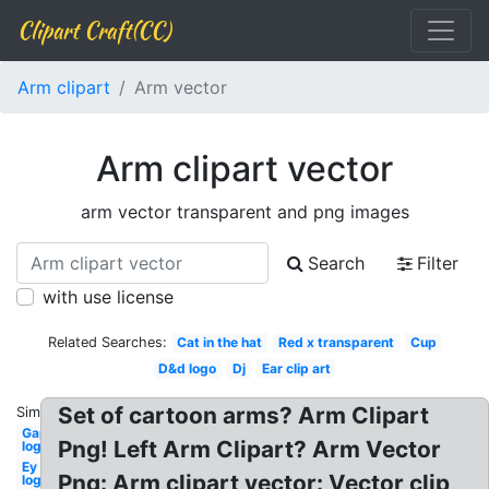
Clipart Craft(CC)
Arm clipart
Arm vector
Arm clipart vector
arm vector transparent and png images
Search
Filter
with use license
Related Searches:
Cat in the hat
Red x transparent
Cup
D&d logo
Dj
Ear clip art
Set of cartoon arms? Arm Clipart
Similar:
Gap
Png! Left Arm Clipart? Arm Vector
logo
Ey
Png: Arm clipart vector: Vector clip
logo