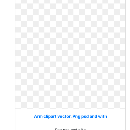
Arm clipart vector. Png psd and with
Png psd and with