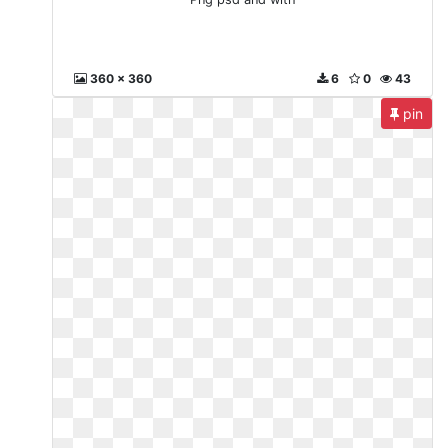
360 x 360
6
0
43
pin