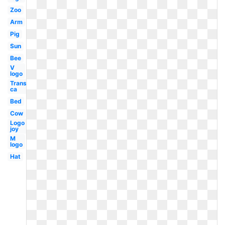
Zoo
Arm
Pig
Sun
Bee
V
logo
Transparent
ca
Bed
Cow
Logo
joy
M
logo
Hat