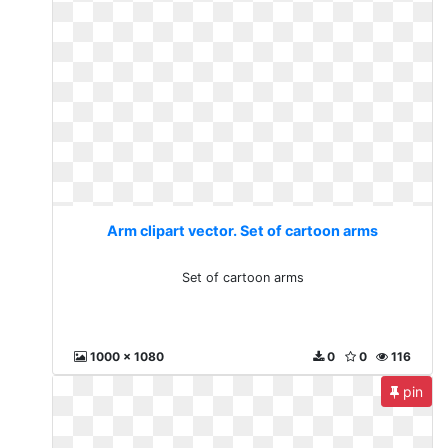
Arm clipart vector. Set of cartoon arms
Set of cartoon arms
1000 x 1080
0
0
116
pin