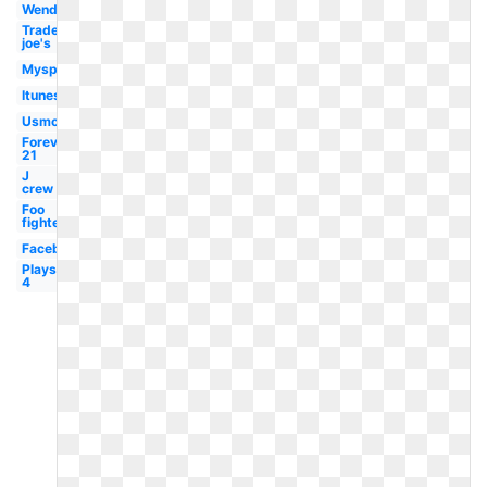
Wendy's
Trader
joe's
Myspace
Itunes
Usmc
Forever
21
J
crew
Foo
fighters
Facebook
Playstation
4