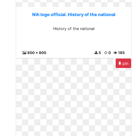
Nih logo official. History of the national
History of the national
800 x 800
5
0
185
pin