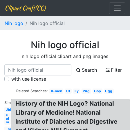
Clipart Craft(CC)
Nih logo
Nih logo official
Nih logo official
nih logo official clipart and png images
Search
Filter
with use license
Related Searches:
X-men
Ut
Ey
P&g
Gop
Ugg
History of the NIH Logo? National
Similar:
Jbl
Library of Medicine! National
U
of
Institute of Diabetes and Digestive
m
Tsa