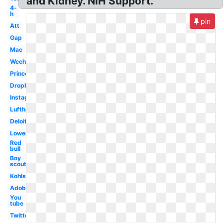
and Kidney. NIH Support.
4-
h
pin
Att
Gap
Mac
Wechat
Princeton
Dropbox
Instagram
Lufthansa
Deloitte
Lowes
Red
bull
Boy
scouts
Kohls
Adobe
You
tube
Twitter