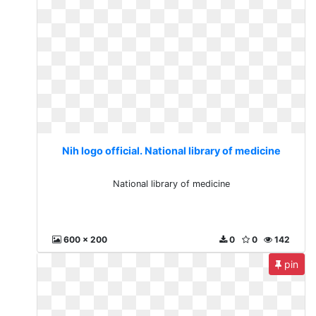
Nih logo official. National library of medicine
National library of medicine
600 x 200
0
0
142
pin