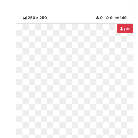
250 x 250
0
0
149
pin