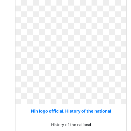
Nih logo official. History of the national
History of the national