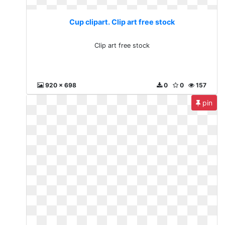
Cup clipart. Clip art free stock
Clip art free stock
920 x 698
0
0
157
pin