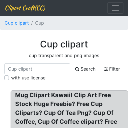
Clipart Craft(CC)
Cup clipart
Cup
Cup clipart
cup transparent and png images
Search
Filter
with use license
Mug Clipart Kawaii! Clip Art Free
Stock Huge Freebie? Free Cup
Cliparts? Cup Of Tea Png? Cup Of
Coffee, Cup Of Coffee clipart? Free