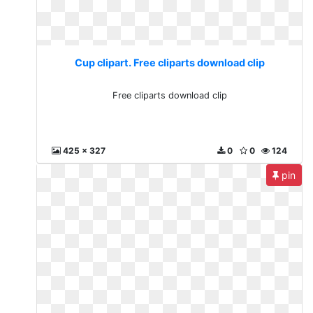
Cup clipart. Free cliparts download clip
Free cliparts download clip
425 x 327
0
0
124
pin