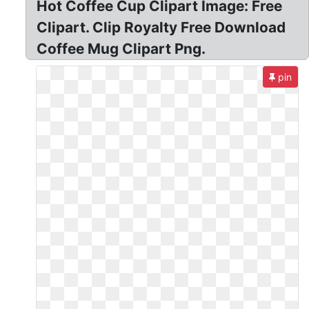
Hot Coffee Cup Clipart Image: Free
Clipart. Clip Royalty Free Download
Coffee Mug Clipart Png.
pin