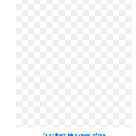
Cup clipart. Mug kawaii of tea