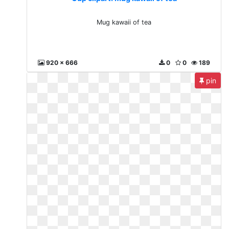
Mug kawaii of tea
920 x 666
0
0
189
pin