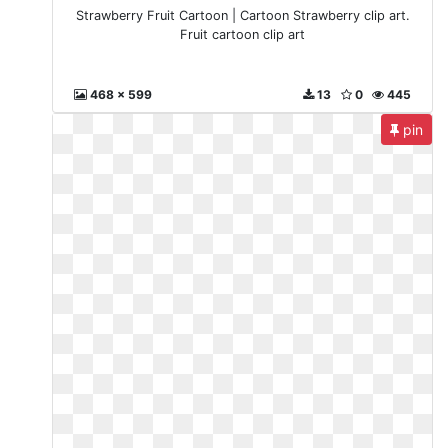
Strawberry Fruit Cartoon | Cartoon Strawberry clip art.
Fruit cartoon clip art
468 x 599
13
0
445
pin