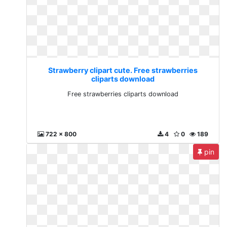
Strawberry clipart cute. Free strawberries
cliparts download
Free strawberries cliparts download
722 x 800
4
0
189
pin