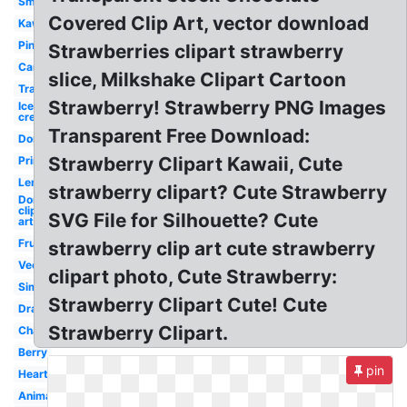
Smiley
Covered Clip Art, vector download
Kawaii
Pink
Strawberries clipart strawberry
Cartoon
slice, Milkshake Clipart Cartoon
Transparent
Strawberry! Strawberry PNG Images
Ice
cream
Transparent Free Download:
Donut
Strawberry Clipart Kawaii, Cute
Printable
Lemonade
strawberry clipart? Cute Strawberry
Donut
clip
SVG File for Silhouette? Cute
art
Fruit
strawberry clip art cute strawberry
Vector
clipart photo, Cute Strawberry:
Simple
Strawberry Clipart Cute! Cute
Drawn
Strawberry Clipart.
Champagne
Berry
pin
Heart
Animated