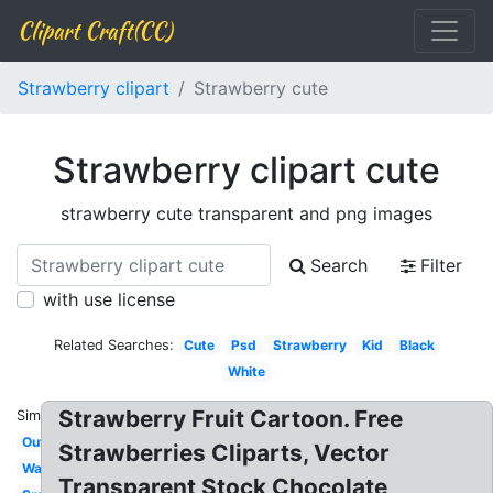
Clipart Craft(CC)
Strawberry clipart
Strawberry cute
Strawberry clipart cute
strawberry cute transparent and png images
Search
Filter
with use license
Related Searches:
Cute
Psd
Strawberry
Kid
Black
White
Strawberry Fruit Cartoon. Free
Similar:
Outline
Strawberries Cliparts, Vector
Watercolor
Transparent Stock Chocolate