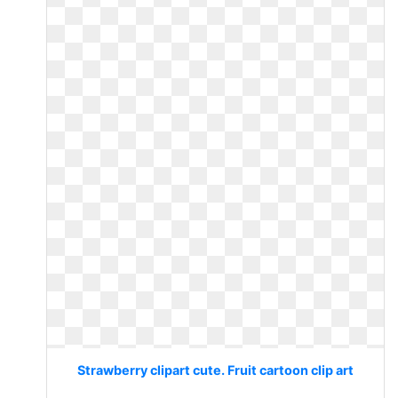
Strawberry clipart cute. Fruit cartoon clip art