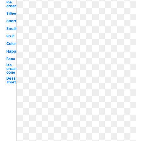
Ice
cream
Silhouette
Shortcake
Small
Fruit
Coloring
Happy
Face
Ice
cream
cone
Dessert
shortcake