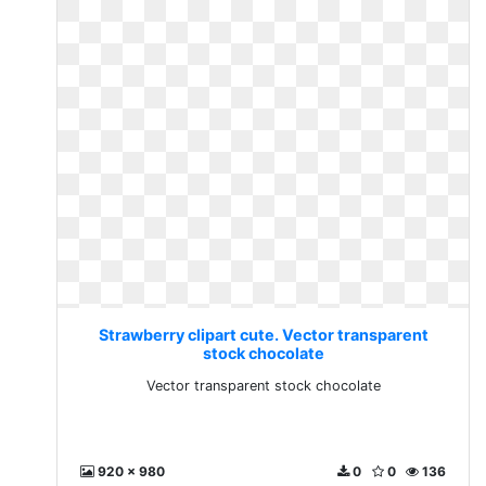
Strawberry clipart cute. Vector transparent
stock chocolate
Vector transparent stock chocolate
920 x 980
0
0
136