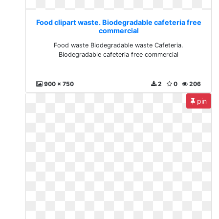
Food clipart waste. Biodegradable cafeteria free
commercial
Food waste Biodegradable waste Cafeteria.
Biodegradable cafeteria free commercial
900 x 750
2
0
206
pin