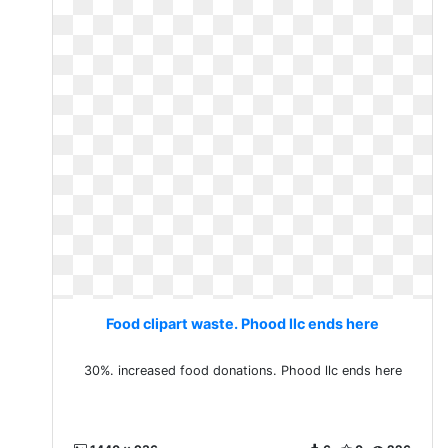
Food clipart waste. Phood llc ends here
30%. increased food donations. Phood llc ends here