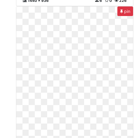
1440 x 936
6
0
226
pin