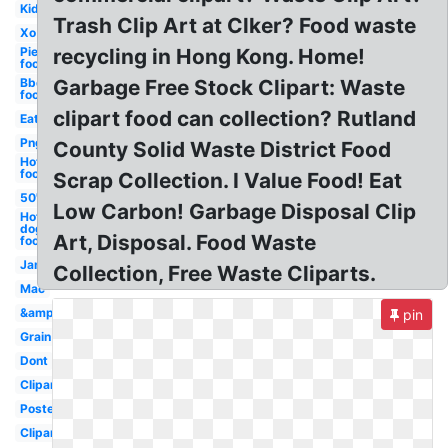
Kid
Trash Clip Art at Clker? Food waste
Xo
Pie
recycling in Hong Kong. Home!
food
Bbq
Garbage Free Stock Clipart: Waste
food
clipart food can collection? Rutland
Eat
Png
County Solid Waste District Food
Hot
food
Scrap Collection. I Value Food! Eat
50's
Low Carbon! Garbage Disposal Clip
Hot
dog
Art, Disposal. Food Waste
food
Jam
Collection, Free Waste Cliparts.
Mac
&amp
pin
Grain
Dont
Clipartix
Poster
Clipartcow