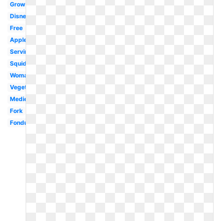
Grow
Disney
Free
Apples
Serving
Squid
Woman
Vegetables
Medieval
Fork
Fondue