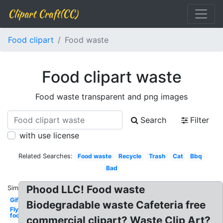
Clipart Craft(CC)
Food clipart
Food waste
Food clipart waste
Food waste transparent and png images
Search
Filter
with use license
Related Searches:
Food waste
Recycle
Trash
Cat
Bbq
Bad
Phood LLC! Food waste
Similar:
Gif
Biodegradable waste Cafeteria free
Fly
food
commercial clipart? Waste Clip Art?