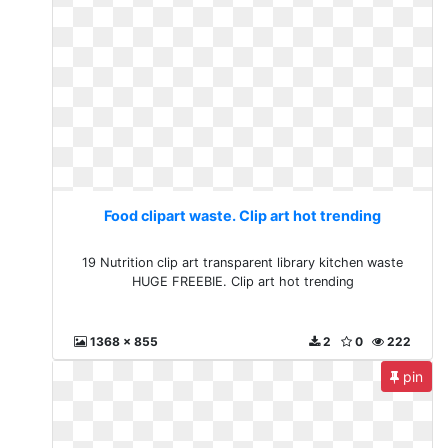
Food clipart waste. Clip art hot trending
19 Nutrition clip art transparent library kitchen waste
HUGE FREEBIE. Clip art hot trending
1368 x 855
2
0
222
pin