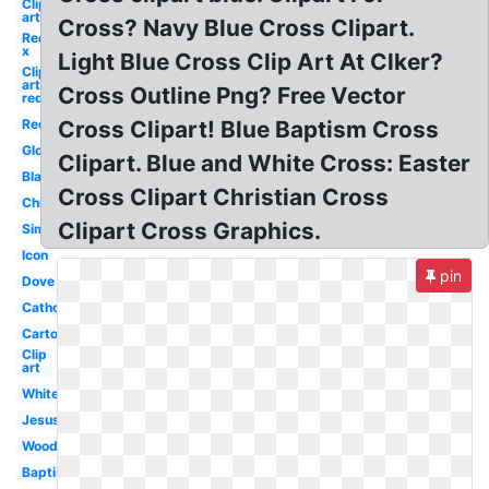
Clip
art
Cross? Navy Blue Cross Clipart.
Red
x
Light Blue Cross Clip Art At Clker?
Clip
art
Cross Outline Png? Free Vector
red
Red
Cross Clipart! Blue Baptism Cross
Glowing
Clipart. Blue and White Cross: Easter
Black
Cross Clipart Christian Cross
Christianity
Clipart Cross Graphics.
Simple
Icon
pin
Dove
Catholic
Cartoon
Clip
art
White
Jesus
Wooden
Baptism