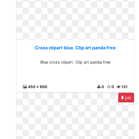
Cross clipart blue. Clip art panda free
Blue cross clipart. Clip art panda free
450 x 600
0
0
131
pin