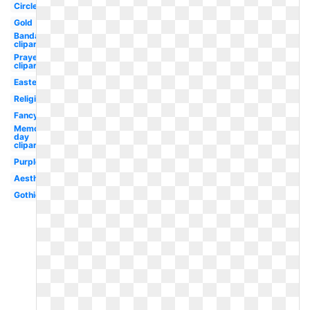
Circle
Gold
Bandaid
clipart
Prayer
clipart
Easter
Religious
Fancy
Memorial
day
clipart
Purple
Aesthetic
Gothic