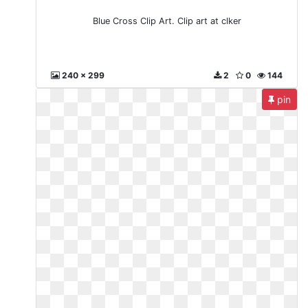
Blue Cross Clip Art. Clip art at clker
240 x 299
2
0
144
pin