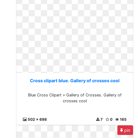
Cross clipart blue. Gallery of crosses cool
Blue Cross Clipart » Gallery of Crosses. Gallery of
crosses cool
502 x 698
7
0
165
pin