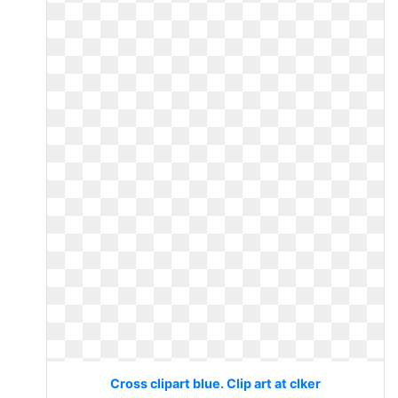
Cross clipart blue. Clip art at clker