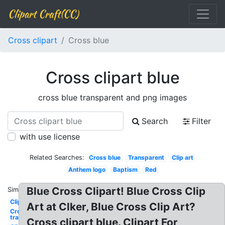
Clipart Craft(CC)
Cross clipart
Cross blue
Cross clipart blue
cross blue transparent and png images
Search
Filter
with use license
Related Searches:
Cross blue
Transparent
Clip art
Anthem logo
Baptism
Red
Blue Cross Clipart! Blue Cross Clip
Similar:
Clipart
Art at Clker, Blue Cross Clip Art?
Cross
transparent
Cross clipart blue. Clipart For