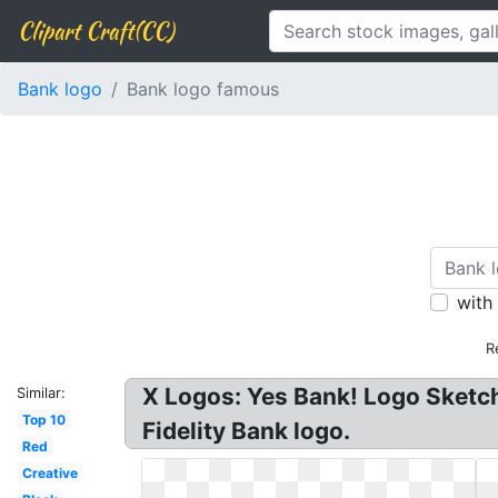
Clipart Craft(CC)
Bank logo
Bank logo famous
with
R
X Logos: Yes Bank! Logo Sketch
Similar:
Top 10
Fidelity Bank logo.
Red
Creative