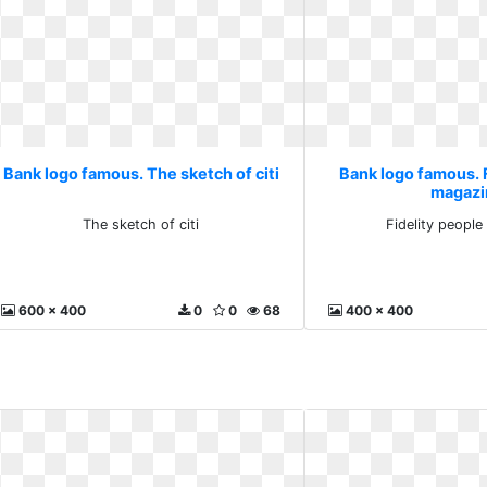
Bank logo famous. The sketch of citi
Bank logo famous. 
magazi
The sketch of citi
Fidelity peopl
600 x 400
0
0
68
400 x 400