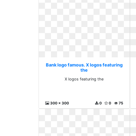
Bank logo famous. X logos featuring
the
X logos featuring the
300 x 300
0
0
75