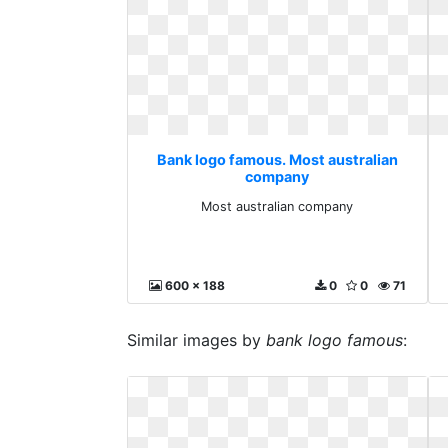
Bank logo famous. Most australian
company
Most australian company
600 x 188
0
0
71
Similar images by
bank logo famous
: