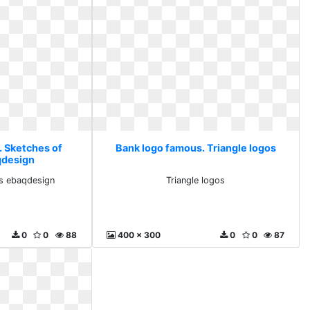
. Sketches of
Bank logo famous. Triangle logos
qdesign
s ebaqdesign
Triangle logos
0
0
88
400 x 300
0
0
87