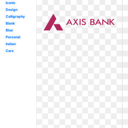
Iconic
Design
Calligraphy
Blank
Blue
Personal
Indian
Cars