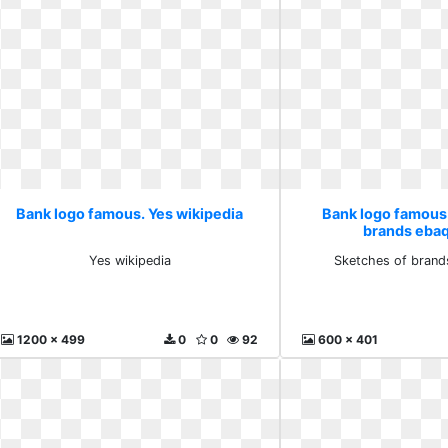
Bank logo famous. Yes wikipedia
Bank logo famous
brands eba
Yes wikipedia
Sketches of brand
1200 x 499
0
0
92
600 x 401