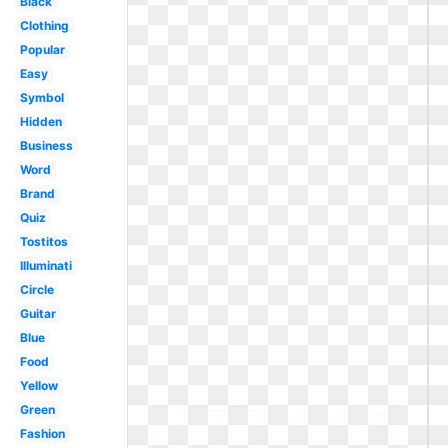
Black
Clothing
Popular
Easy
Symbol
Hidden
Business
Word
Brand
Quiz
Tostitos
Illuminati
Circle
Guitar
Blue
Food
Yellow
Green
Fashion