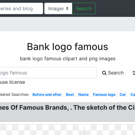
Search
Bank logo famous
bank logo famous clipart and png images
Search
 use license
elated Searches:
Before and after
Best
Name
Famous logo
Car
Ca
es Of Famous Brands, . The sketch of the Ci