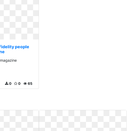
Fidelity people
ne
e magazine
0
0
65