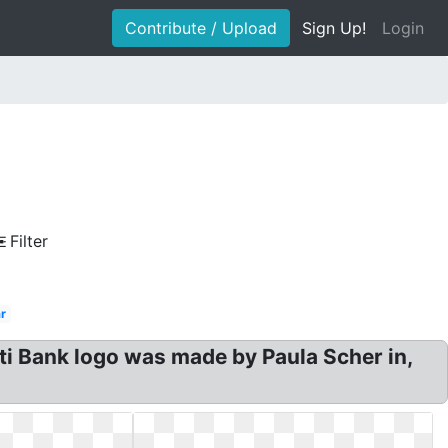
Contribute / Upload
Sign Up!
Login
Filter
r
ti Bank logo was made by Paula Scher in,