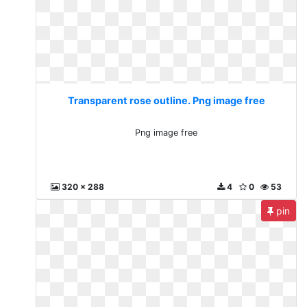
Transparent rose outline. Png image free
Png image free
320 x 288
4
0
53
pin