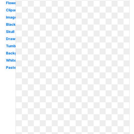
Flower
Clipart
Image
Black
Skull
Drawn
Tumblr
Background
White
Pastel