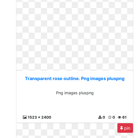
Transparent rose outline. Png images pluspng
Png images pluspng
1523 x 2400
0
0
61
pin