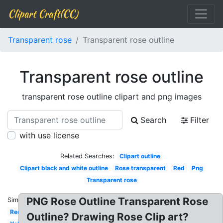
Clipart Craft(CC)
Transparent rose
Transparent rose outline
Transparent rose outline
transparent rose outline clipart and png images
Search
Filter
with use license
Related Searches:
Clipart outline
Clipart black and white outline
Rose transparent
Red
Png
Transparent rose
PNG Rose Outline Transparent Rose
Similar:
Red
Outline? Drawing Rose Clip art?