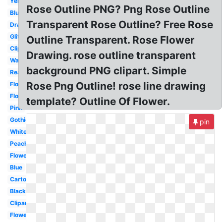
Yellow
Rose Outline PNG? Png Rose Outline
Blue
Transparent Rose Outline? Free Rose
Drawing
Glitter
Outline Transparent. Rose Flower
Clipart
Drawing. rose outline transparent
Watercolor
background PNG clipart. Simple
Real
Rose Png Outline! rose line drawing
Flower
Flowers
template? Outline Of Flower.
Pink
Gothic
pin
White
Peach
Flower
Blue
Cartoon
Black
Clipart
Flowers