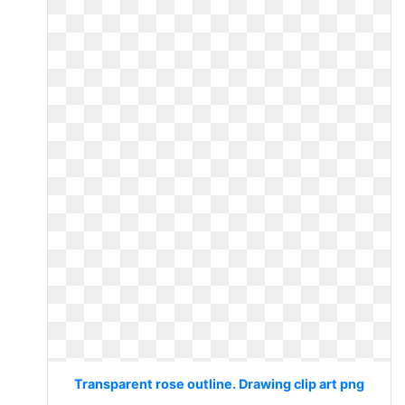
Transparent rose outline. Drawing clip art png