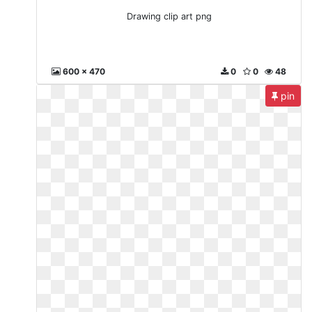
Drawing clip art png
600 x 470
0
0
48
pin