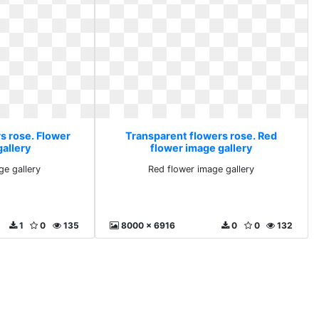
s rose. Flower
Transparent flowers rose. Red
gallery
flower image gallery
ge gallery
Red flower image gallery
1
0
135
8000 x 6916
0
0
132