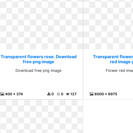
Transparent flowers rose. Download
Transparent flower
free png image
red image 
Download free png image
Flower red ima
400 x 374
0
0
127
8000 x 6975