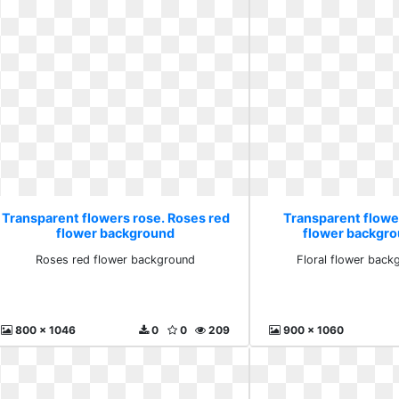
Transparent flowers rose. Roses red
Transparent flower
flower background
flower backgro
Roses red flower background
Floral flower back
800 x 1046
0
0
209
900 x 1060