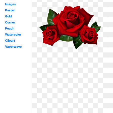
Images
Pastel
Gold
Corner
Peach
Watercolor
Clipart
Vaporwave