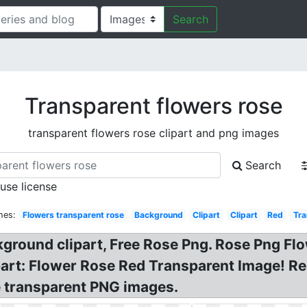
Search
Transparent flowers rose
transparent flowers rose clipart and png images
Search
 use license
hes:
Flowers transparent rose
Background
Clipart
Clipart
Red
Tra
kground clipart, Free Rose Png. Rose Png F
art: Flower Rose Red Transparent Image! Re
e transparent PNG images.