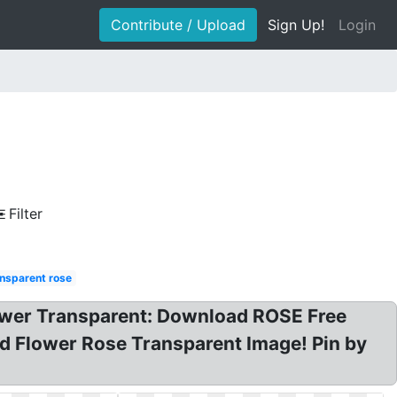
Contribute / Upload
Sign Up!
Login
Filter
nsparent rose
lower Transparent: Download ROSE Free
d Flower Rose Transparent Image! Pin by