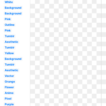
White
Background
Background
Pink
Outline
Pink
Tumblr
Aesthetic
Tumblr
Yellow
Background
Tumblr
Aesthetic
Vector
Grunge
Flower
Anime
Pixel
Purple