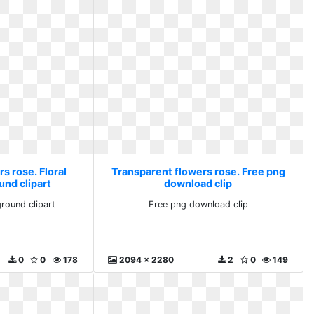
s rose. Floral
Transparent flowers rose. Free png
und clipart
download clip
ground clipart
Free png download clip
0
0
178
2094 x 2280
2
0
149