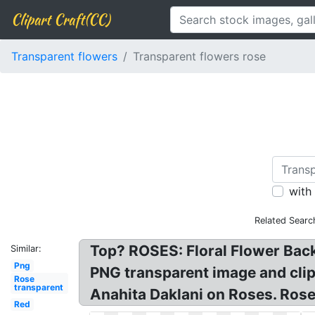
Clipart Craft(CC)
Transparent flowers
Transparent flowers rose
with
Related Searc
Top? ROSES: Floral Flower Bac
Similar:
Png
PNG transparent image and clip
Rose
transparent
Anahita Daklani on Roses. Ros
Red