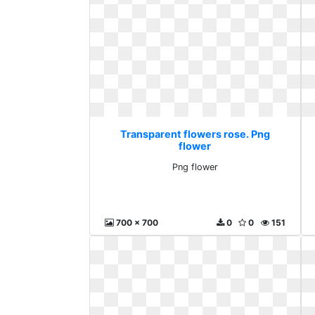
Transparent flowers rose. Png
flower
Png flower
700 x 700
0
0
151