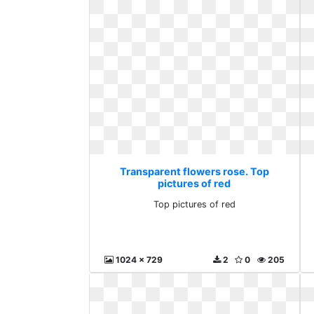
Transparent flowers rose. Top
pictures of red
Top pictures of red
1024 x 729
2
0
205