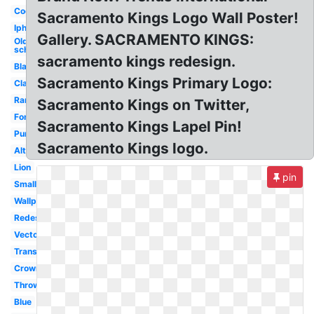
Cool
Sacramento Kings Logo Wall Poster!
Iphone
Gallery. SACRAMENTO KINGS:
Old
school
sacramento kings redesign.
Black
Sacramento Kings Primary Logo:
Classic
Rare
Sacramento Kings on Twitter,
Font
Sacramento Kings Lapel Pin!
Purple
Sacramento Kings logo.
Alternate
Lion
pin
Small
Wallpaper
Redesign
Vector
Transparent
Crown
Throwback
Blue