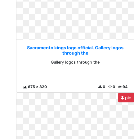
Sacramento kings logo official. Gallery logos
through the
Gallery logos through the
675 x 820
0
0
94
pin