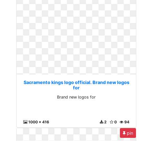
Sacramento kings logo official. Brand new logos
for
Brand new logos for
1000 x 416
2
0
94
pin