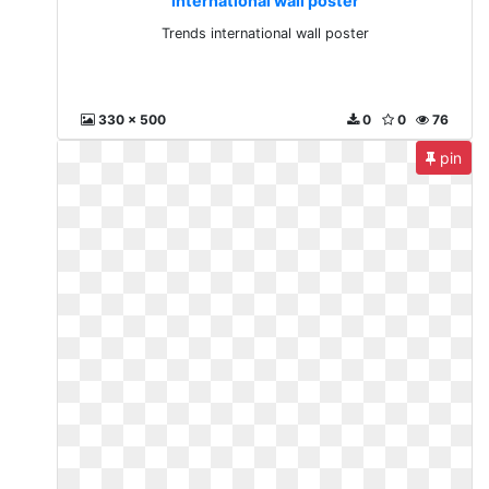
international wall poster
Trends international wall poster
330 x 500
0
0
76
pin