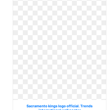
Sacramento kings logo official. Trends