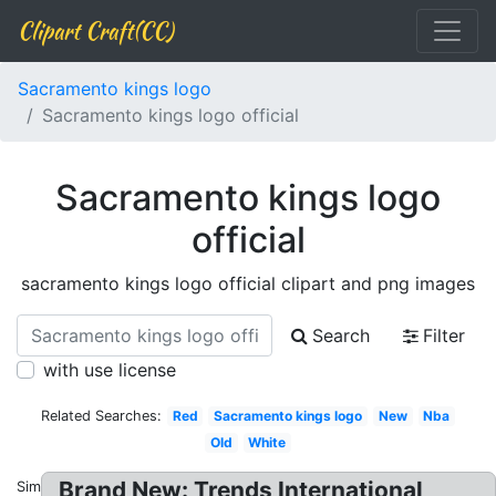
Clipart Craft(CC)
Sacramento kings logo
Sacramento kings logo official
Sacramento kings logo
official
sacramento kings logo official clipart and png images
Search
Filter
with use license
Related Searches:
Red
Sacramento kings logo
New
Nba
Old
White
Brand New: Trends International
Similar: