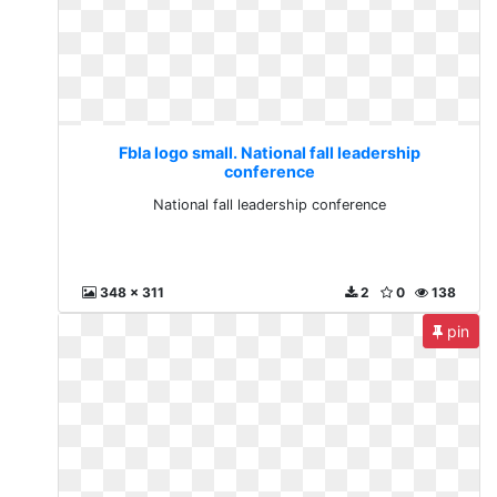
Fbla logo small. National fall leadership
conference
National fall leadership conference
348 x 311
2
0
138
pin