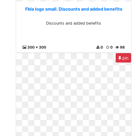
Fbla logo small. Discounts and added benefits
Discounts and added benefits
300 x 300
0
0
98
pin