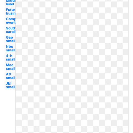
Middle
level
Future
business
Competitive
event
South
carolina
Gap
small
Nbc
small
4-h
small
Mac
small
Att
small
Jbl
small