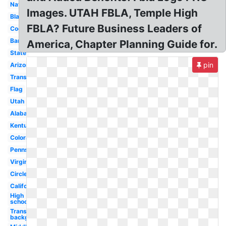
National
Images. UTAH FBLA, Temple High
Black
FBLA? Future Business Leaders of
Cool
Banner
America, Chapter Planning Guide for.
State
pin
Arizona
Transparent
Flag
Utah
Alabama
Kentucky
Colorado
Pennsylvania
Virginia
Circle
California
High
school
Transparent
background