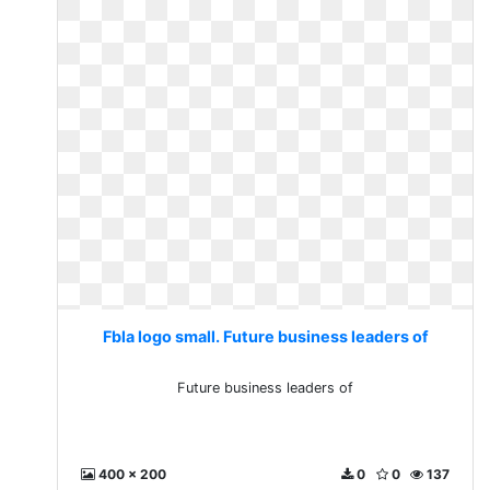
Fbla logo small. Future business leaders of
Future business leaders of
400 x 200
0
0
137