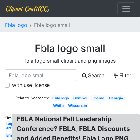
Clipart Craft(CC)
Fbla logo
Fbla logo small
Fbla logo small
fbla logo small clipart and png images
Search
Filter
with use license
Related Searches:
Fbla logo
Symbol
Theme
Georgia
White
Wisconsin
FBLA National Fall Leadership
Similar:
Clip
Conference? FBLA, FBLA Discounts
art
Emblem
and Added Benefits! Fbla Logo PNG