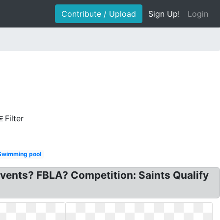
Contribute / Upload
Sign Up!
Login
Filter
Swimming pool
vents? FBLA? Competition: Saints Qualify