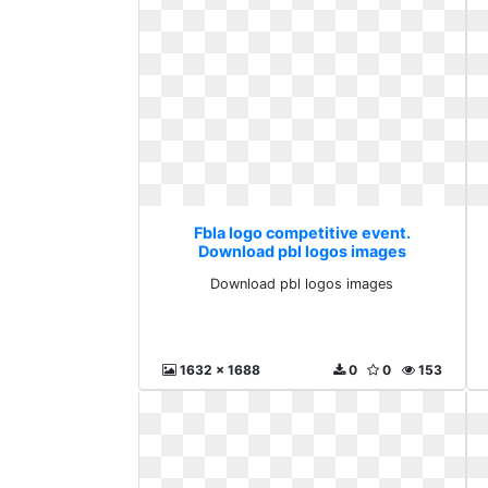
Fbla logo competitive event.
Download pbl logos images
Download pbl logos images
1632 x 1688
0
0
153