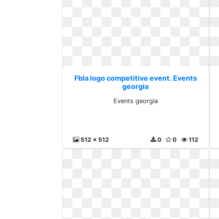
Fbla logo competitive event. Events
georgia
Events georgia
512 x 512
0
0
112