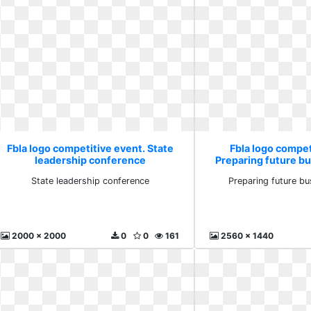
Fbla logo competitive event. State
Fbla logo compet
leadership conference
Preparing future b
State leadership conference
Preparing future bu
2000 x 2000
0
0
161
2560 x 1440