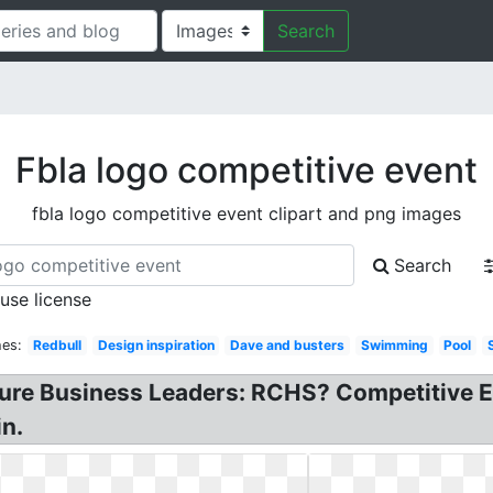
Search
Fbla logo competitive event
fbla logo competitive event clipart and png images
Search
 use license
hes:
Redbull
Design inspiration
Dave and busters
Swimming
Pool
ture Business Leaders: RCHS? Competitive E
in.