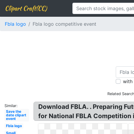
Clipart Craft(CC)
Fbla logo
Fbla logo competitive event
with
Related Searc
Download FBLA. . Preparing Fu
Similar:
Save the
for National FBLA Competition 
date clipart
event
Fbla logo
Small