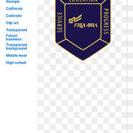
Georgia
California
Colorado
Clip art
Transparent
Future
business
Transparent
background
Middle level
High school