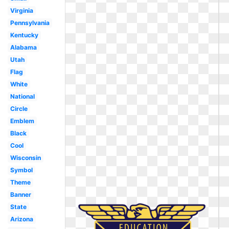
Virginia
Pennsylvania
Kentucky
Alabama
Utah
Flag
White
National
Circle
Emblem
Black
Cool
Wisconsin
Symbol
Theme
Banner
State
Arizona