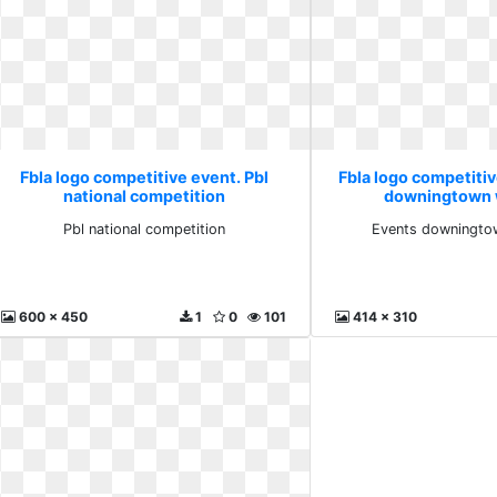
Fbla logo competitive event. Pbl
Fbla logo competiti
national competition
downingtown 
Pbl national competition
Events downingto
600 x 450
1
0
101
414 x 310