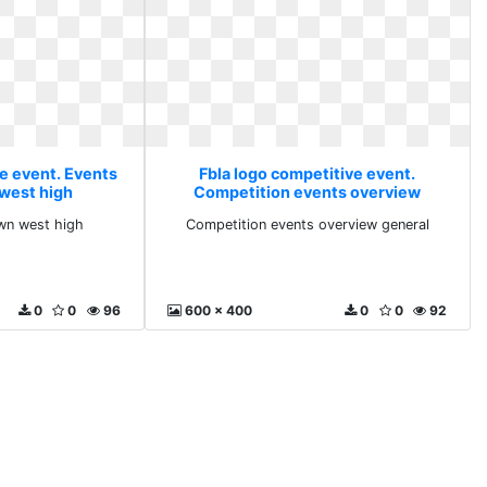
ve event. Events
Fbla logo competitive event.
west high
Competition events overview
general
wn west high
Competition events overview general
0
0
96
600 x 400
0
0
92