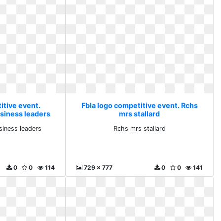
itive event.
Fbla logo competitive event. Rchs
usiness leaders
mrs stallard
siness leaders
Rchs mrs stallard
0
0
114
729 x 777
0
0
141