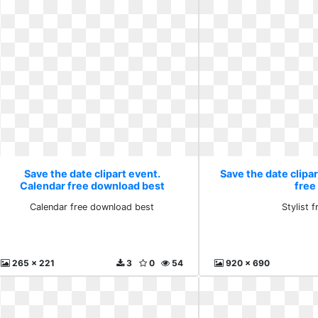
Save the date clipart event.
Save the date clipar
Calendar free download best
free
Calendar free download best
Stylist f
265 x 221
3
0
54
920 x 690