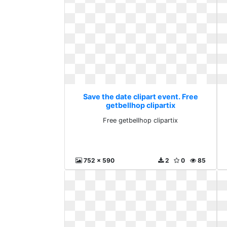
Save the date clipart event. Free
getbellhop clipartix
Free getbellhop clipartix
752 x 590
2
0
85