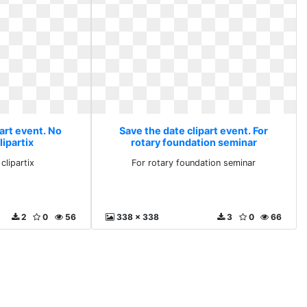
art event. No
Save the date clipart event. For
lipartix
rotary foundation seminar
clipartix
For rotary foundation seminar
2
0
56
338 x 338
3
0
66