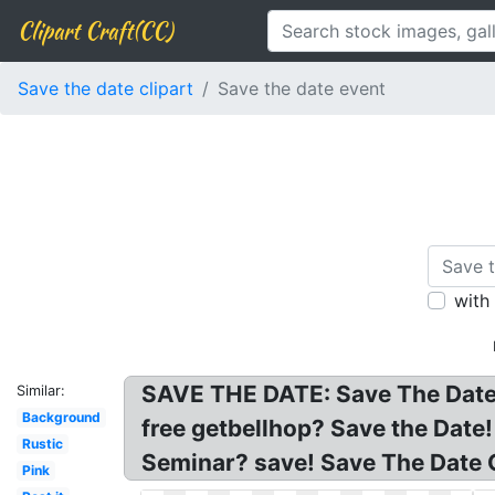
Clipart Craft(CC)
Save the date clipart
Save the date event
with
SAVE THE DATE: Save The Date C
Similar:
Background
free getbellhop? Save the Date!
Rustic
Seminar? save! Save The Date C
Pink