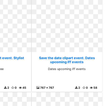
t event. Stylist
Save the date clipart event. Dates
upcoming iff events
ree
Dates upcoming iff events
2
0
45
767 x 767
2
0
58