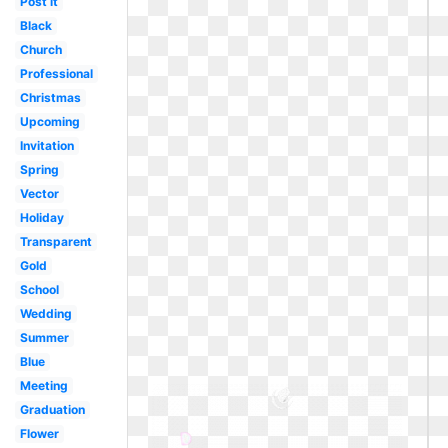
Post it
Black
Church
Professional
Christmas
Upcoming
Invitation
Spring
Vector
Holiday
Transparent
Gold
School
Wedding
Summer
Blue
Meeting
Graduation
Flower