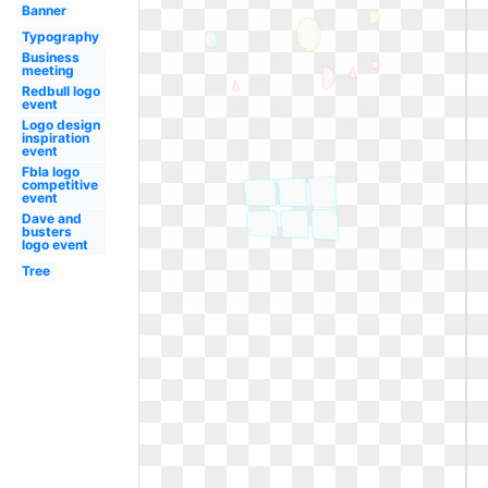
Banner
Typography
Business
meeting
Redbull logo
event
Logo design
inspiration
event
Fbla logo
competitive
event
Dave and
busters
logo event
Tree