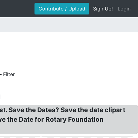
Contribute / Upload
Sign Up!
Login
Filter
t. Save the Dates? Save the date clipart
ave the Date for Rotary Foundation