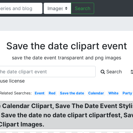
Search
Save the date clipart event
save the date event transparent and png images
Search
 use license
Related Searches:
Event
Red
Save the date
Calendar
White
Party
alendar Clipart, Save The Date Event Stylis
 Save the date no date clipart clipartfest, S
lipart Images.