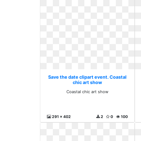
Save the date clipart event. Coastal
chic art show
Coastal chic art show
291 x 402
2
0
100