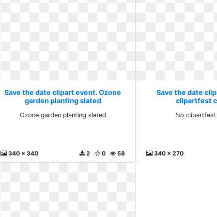
Save the date clipart event. Ozone
Save the date clip
garden planting slated
clipartfest c
Ozone garden planting slated
No clipartfest 
340 x 340
2
0
58
340 x 270