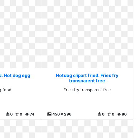
d. Hot dog egg
Hotdog clipart fried. Fries fry
transparent free
g food
Fries fry transparent free
0
0
74
450 x 296
0
0
80