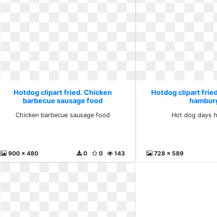
Hotdog clipart fried. Chicken
Hotdog clipart frie
barbecue sausage food
hambur
Chicken barbecue sausage food
Hot dog days 
900 x 480
0
0
143
728 x 589