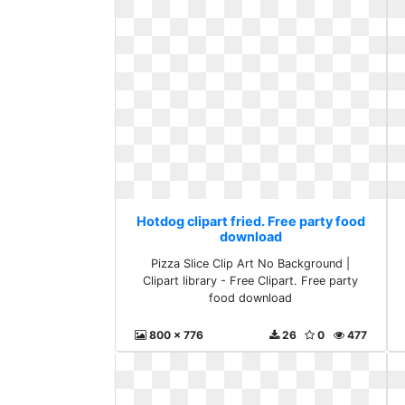
Hotdog clipart fried. Free party food
download
Pizza Slice Clip Art No Background |
Clipart library - Free Clipart. Free party
food download
800 x 776
26
0
477