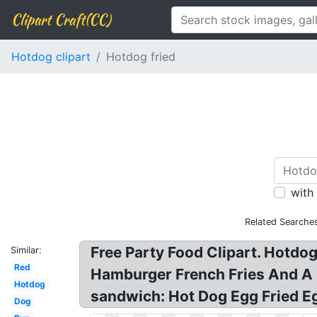
Clipart Craft(CC)
Hotdog clipart
Hotdog fried
with
Related Searche
Free Party Food Clipart. Hotdog
Similar:
Red
Hamburger French Fries And A 
Hotdog
sandwich: Hot Dog Egg Fried Eg
Dog