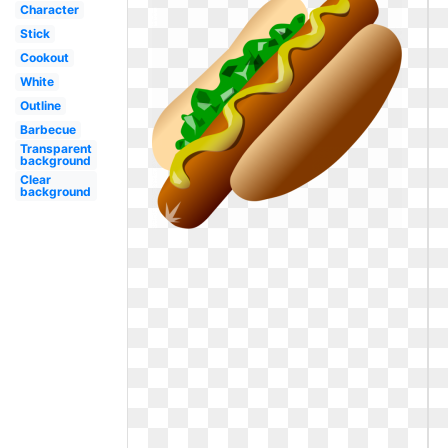
Character
Stick
Cookout
White
Outline
Barbecue
Transparent
background
Clear
background