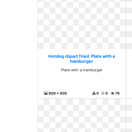
Hotdog clipart fried. Plate with a
hamburger
Plate with a hamburger
800 x 800
0
0
79