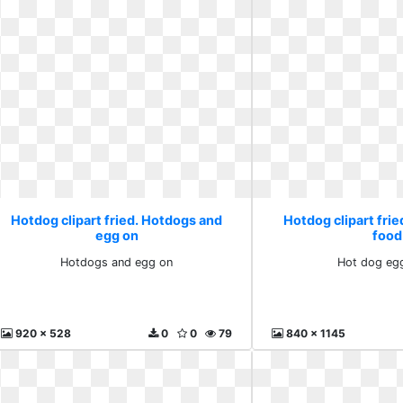
Hotdog clipart fried. Hotdogs and
Hotdog clipart frie
egg on
food
Hotdogs and egg on
Hot dog eg
920 x 528
0
0
79
840 x 1145