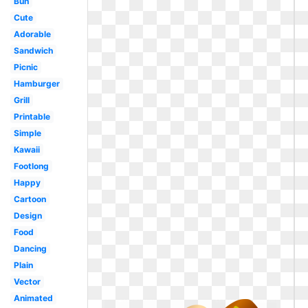
Bun
Cute
Adorable
Sandwich
Picnic
Hamburger
Grill
Printable
Simple
Kawaii
Footlong
Happy
Cartoon
Design
Food
Dancing
Plain
Vector
Animated