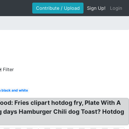
Contribute / Upload
Sign Up!
Login
Filter
 black and white
od: Fries clipart hotdog fry, Plate With A
og days Hamburger Chili dog Toast? Hotdog