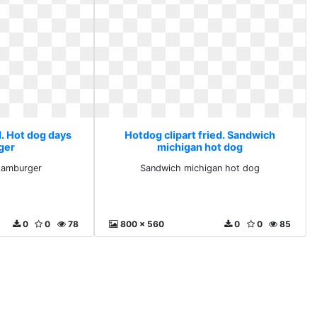
d. Hot dog days
Hotdog clipart fried. Sandwich
ger
michigan hot dog
hamburger
Sandwich michigan hot dog
0
0
78
800 x 560
0
0
85