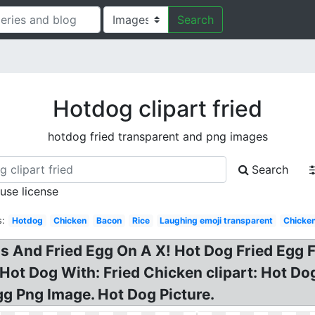
Search
Hotdog clipart fried
hotdog fried transparent and png images
Search
 use license
s:
Hotdog
Chicken
Bacon
Rice
Laughing emoji transparent
Chicken
s And Fried Egg On A X! Hot Dog Fried Egg Fo
Hot Dog With: Fried Chicken clipart: Hot D
g Png Image. Hot Dog Picture.