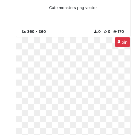
Cute monsters png vector
360 x 360
0
0
170
pin