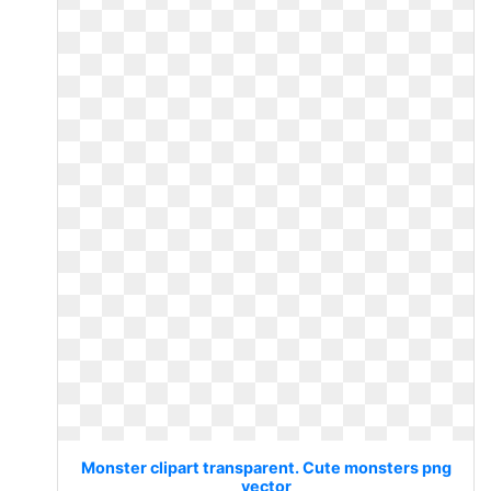
Monster clipart transparent. Cute monsters png
vector