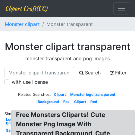
Clipart Craft(CC)
Monster clipart
Monster transparent
Monster clipart transparent
monster transparent and png images
Search
Filter
with use license
Related Searches:
Clipart
Monster logo transparent
Background
Fox
Clipart
Red
Free Monsters Cliparts! Cute
Similar:
Logo
Monster Png Image With
bmx
Sad
Transparent Background. Cute