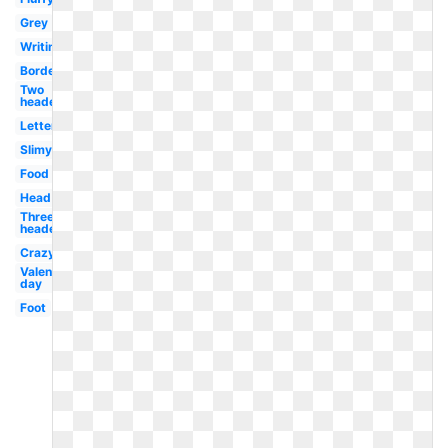
Grey
Writing
Borders
Two
headed
Letter
Slimy
Food
Head
Three
headed
Crazy
Valentines
day
Foot