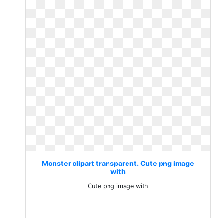
Monster clipart transparent. Cute png image
with
Cute png image with