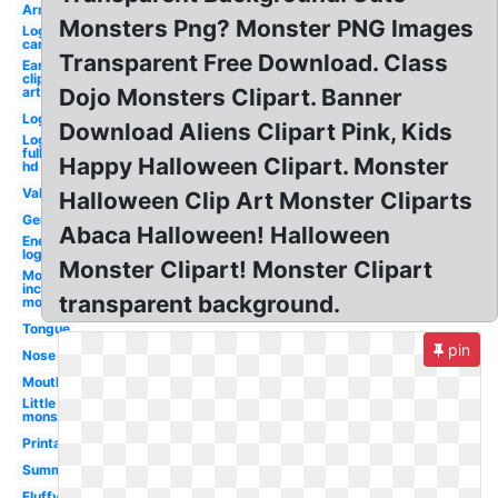
Arm
Monsters Png? Monster PNG Images
Logo
car
Transparent Free Download. Class
Ear
clip
art
Dojo Monsters Clipart. Banner
Logo
Download Aliens Clipart Pink, Kids
Logo
full
Happy Halloween Clipart. Monster
hd
Valentines
Halloween Clip Art Monster Cliparts
Germ
Abaca Halloween! Halloween
Energy
logo
Monster Clipart! Monster Clipart
Monsters
inc logo
transparent background.
monster's
Tongue
pin
Nose
Mouth
Little
monsters
Printable
Summer
Fluffy