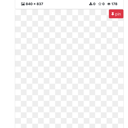
840 x 837
0
0
178
pin