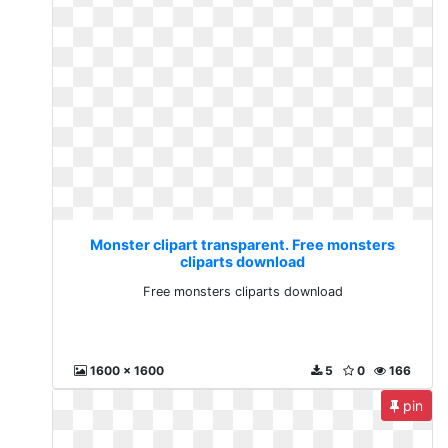
Monster clipart transparent. Free monsters
cliparts download
Free monsters cliparts download
1600 x 1600
5
0
166
pin