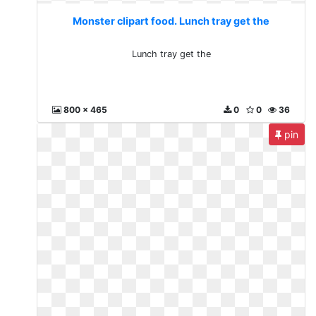
Monster clipart food. Lunch tray get the
Lunch tray get the
800 x 465
0
0
36
pin