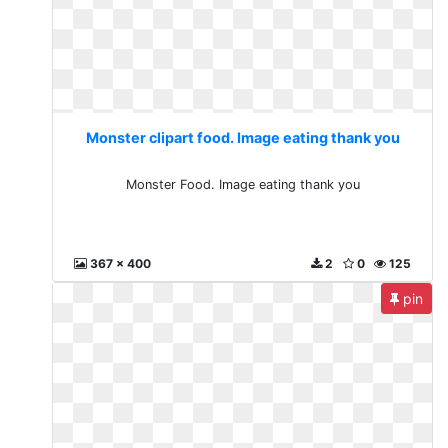
Monster clipart food. Image eating thank you
Monster Food. Image eating thank you
367 x 400
2
0
125
pin