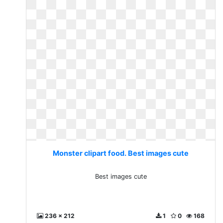
Monster clipart food. Best images cute
Best images cute
236 x 212
1
0
168