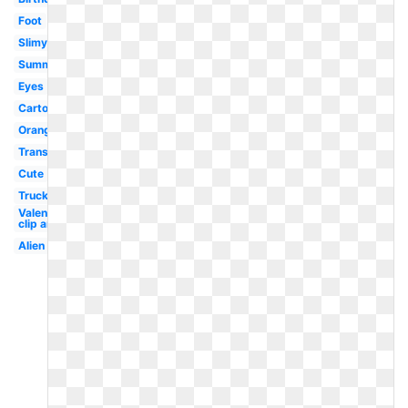
Foot
Slimy
Summer
Eyes
Cartoon
Orange
Transparent
Cute
Truck
Valentine
clip art
Alien