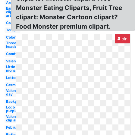
Arm
Monster Eating Cliparts, Fruit Tree
Ear
clip
art
clipart: Monster Cartoon clipart?
Crazy
Food Monster premium clipart.
Tongue
Colorful
pin
Three
headed
Candy
Valentines
Little
monsters
Letter
Germ
Valentines
day
Background
Logo
purple
Valentines
clip art
February
Birthday