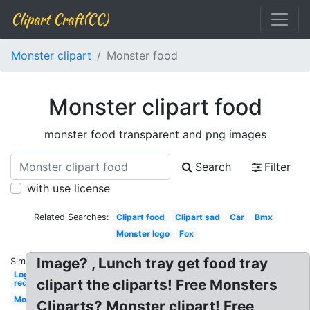
Clipart Craft(CC)
Monster clipart
Monster food
Monster clipart food
monster food transparent and png images
Search
Filter
with use license
Related Searches:
Clipart food
Clipart sad
Car
Bmx
Monster logo
Fox
Image? , Lunch tray get food tray
Similar:
Logo
clipart the cliparts! Free Monsters
red
Monster
Cliparts? Monster clipart! Free