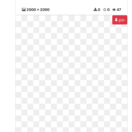
2000 x 2000
0
0
47
pin