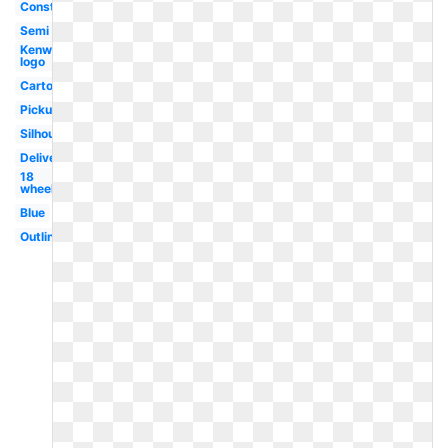
Construction
Semi
Kenworth
logo
Cartoon
Pickup
Silhouette
Delivery
18
wheeler
Blue
Outline