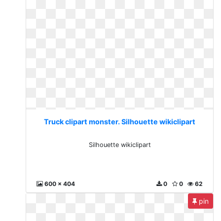
Truck clipart monster. Silhouette wikiclipart
Silhouette wikiclipart
600 x 404
0
0
62
pin