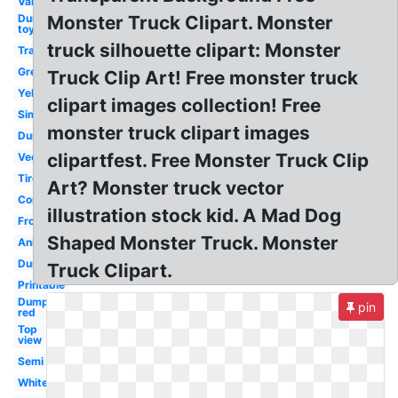
Van
Dump
Monster Truck Clipart. Monster
toy
truck silhouette clipart: Monster
Transportation
Green
Truck Clip Art! Free monster truck
Yellow
clipart images collection! Free
Simple
monster truck clipart images
Dump
clipartfest. Free Monster Truck Clip
Vector
Tire
Art? Monster truck vector
Construction
illustration stock kid. A Mad Dog
Front
Shaped Monster Truck. Monster
Animated
Dump
Truck Clipart.
Printable
Dump
pin
red
Top
view
Semi
White