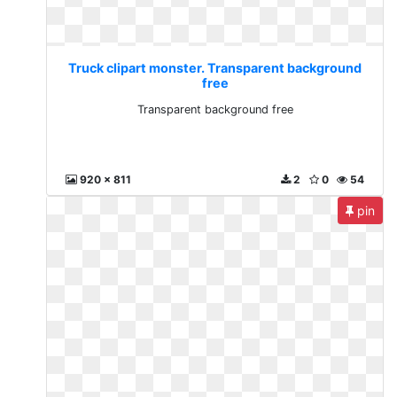
Truck clipart monster. Transparent background
free
Transparent background free
920 x 811
2
0
54
pin