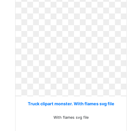
Truck clipart monster. With flames svg file
With flames svg file