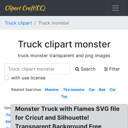
Clipart Craft(CC)
Truck clipart
Truck monster
Truck clipart monster
truck monster transparent and png images
Search
Filter
with use license
Related Searches:
Monster
Tire monster
Car
Red
Car
Toy
Monster Truck with Flames SVG file
Similar:
Truck
for Cricut and Silhouette!
Kid
Transparent Background Free