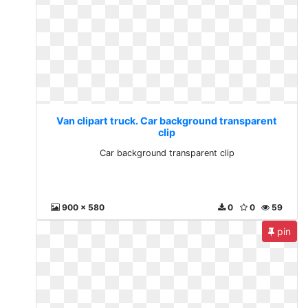
Van clipart truck. Car background transparent
clip
Car background transparent clip
900 x 580
0
0
59
pin