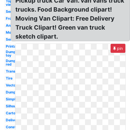
Pickup truck Car Van. van vans truck
Top
view
trucks. Food Background clipart!
Semi
Moving Van Clipart: Free Delivery
Front
Animated
Truck Clipart! Green van truck
Monster
sketch clipart.
Semi
Printable
pin
Dump
toy
Dump
red
Transportation
Tire
Vector
Dump
Simple
Silhouette
Cartoon
Delivery
Construction