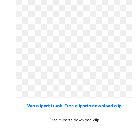
Van clipart truck. Free cliparts download clip
Free cliparts download clip