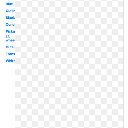
Blue
Outline
Black
Construction
Pickup
18
wheeler
Cute
Transportation
White