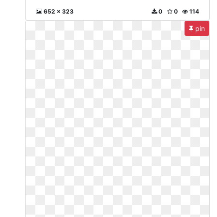
652 x 323
0
0
114
pin