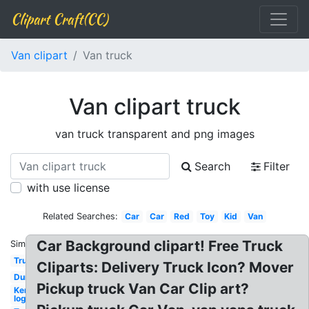
Clipart Craft(CC)
Van clipart
Van truck
Van clipart truck
van truck transparent and png images
Search
Filter
with use license
Related Searches:
Car
Car
Red
Toy
Kid
Van
Car Background clipart! Free Truck
Similar:
Truck
Cliparts: Delivery Truck Icon? Mover
Dump
Pickup truck Van Car Clip art?
Kenworth
logo