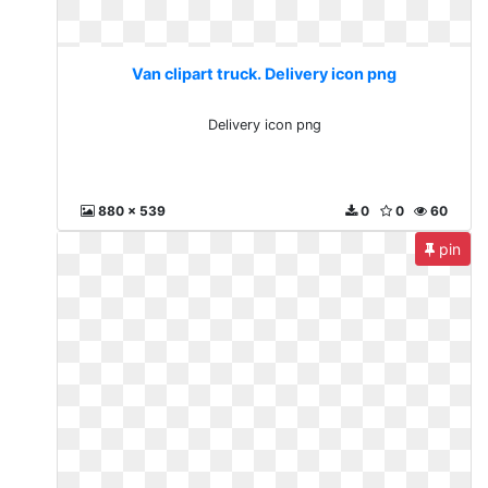
Van clipart truck. Delivery icon png
Delivery icon png
880 x 539
0
0
60
pin