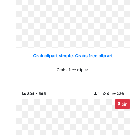
Crab clipart simple. Crabs free clip art
Crabs free clip art
804 x 595
1
0
226
pin