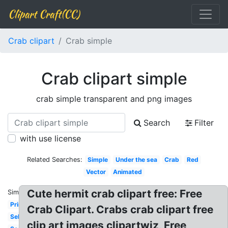
Clipart Craft(CC)
Crab clipart
Crab simple
Crab clipart simple
crab simple transparent and png images
Search
Filter
with use license
Related Searches:
Simple
Under the sea
Crab
Red
Vector
Animated
Cute hermit crab clipart free: Free
Similar:
Printable
Crab Clipart. Crabs crab clipart free
Sebastian
clip art images clipartwiz, Free