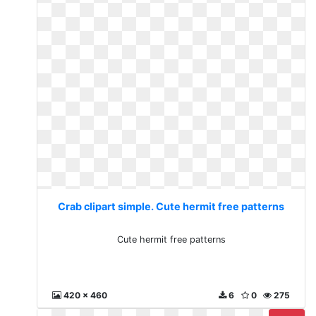
Crab clipart simple. Cute hermit free patterns
Cute hermit free patterns
420 x 460
6
0
275