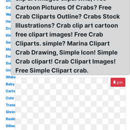
Scary
Cartoon Pictures Of Crabs? Free
Colorful
Watercolor
Crab Cliparts Outline? Crabs Stock
Hermit
Illustrations? Crab clip art cartoon
Drawing
free clipart images! Free Crab
King
Cliparts. simple? Marina Clipart
Seafood
Moving
Crab Drawing, Simple Icon! Simple
Easy
Crab clipart! Crab Clipart Images!
Summer
Free Simple Clipart crab.
Underwater
White
pin
Baby
Cartoon
Cute
Transparent
Shrimp
Realistic
Silhouette