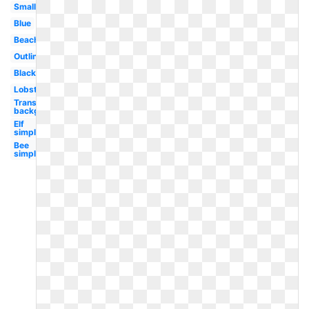
Small
Blue
Beach
Outline
Black
Lobster
Transparent
background
Elf
simple
Bee
simple