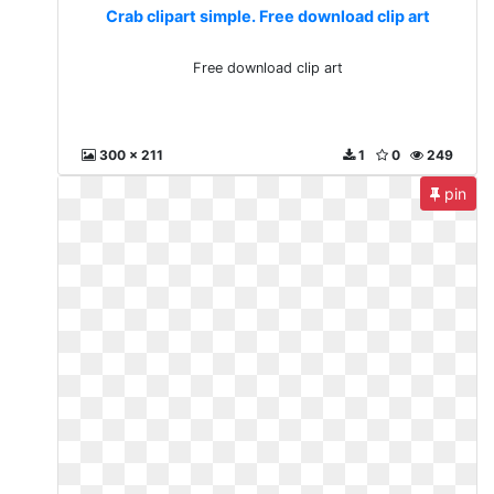
Crab clipart simple. Free download clip art
Free download clip art
300 x 211
1
0
249
pin