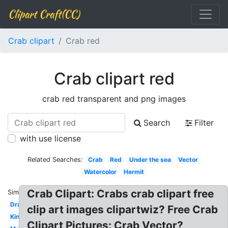
Clipart Craft(CC)
Crab clipart
Crab red
Crab clipart red
crab red transparent and png images
Search
Filter
with use license
Related Searches:
Crab
Red
Under the sea
Vector
Watercolor
Hermit
Crab Clipart: Crabs crab clipart free
Similar:
Drawing
clip art images clipartwiz? Free Crab
King
Clipart Pictures: Crab Vector?