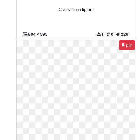
Crabs free clip art
804 x 595
1
0
226
pin