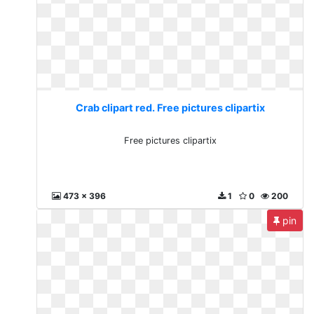
Crab clipart red. Free pictures clipartix
Free pictures clipartix
473 x 396
1
0
200
pin