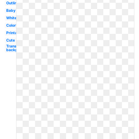
Outline
Baby
White
Colorful
Printable
Cute
Transparent
background