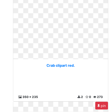
Crab clipart red.
350 x 235
2
0
273
pin