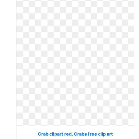
Crab clipart red. Crabs free clip art