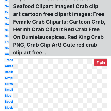
Moving
Seafood Clipart Images! Crab clip
Seafood
Easy
art cartoon free clipart images: Free
Summer
Female Crab Cliparts: Cartoon Crab,
Underwater
Hermit Crab Clipart Red Crab Free
Sebastian
On Dumielauxepices. Red King Crab
Scary
Lobster
PNG, Crab Clip Art! Cute red crab
Shrimp
clip art free: .
Animated
Transparent
pin
Cartoon
Realistic
Simple
Silhouette
Small
Blue
Beach
Black