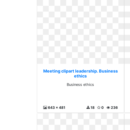
Meeting clipart leadership. Business
ethics
Business ethics
643 x 481
18
0
236