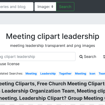
Search
Meeting clipart leadership
meeting leadership transparent and png images
Search
 use license
elated Searches:
Meeting
Leadership
Together
Meeting
Icon
Tea
eting Cliparts, Free Church Meeting Clipar
Leadership Organization Team, Meeting clip
meeting. Leadership Clipart? Group Meeting 