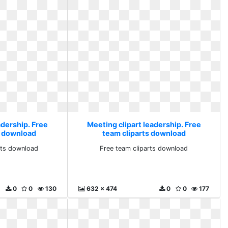
adership. Free
Meeting clipart leadership. Free
s download
team cliparts download
rts download
Free team cliparts download
0
0
130
632 x 474
0
0
177