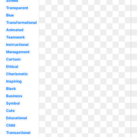
School
Transparent
Blue
Transformational
Animated
Teamwork
Instructional
Management
Cartoon
Ethical
Charismatic
Inspiring
Black
Business
Symbol
Cute
Educational
Child
Transactional