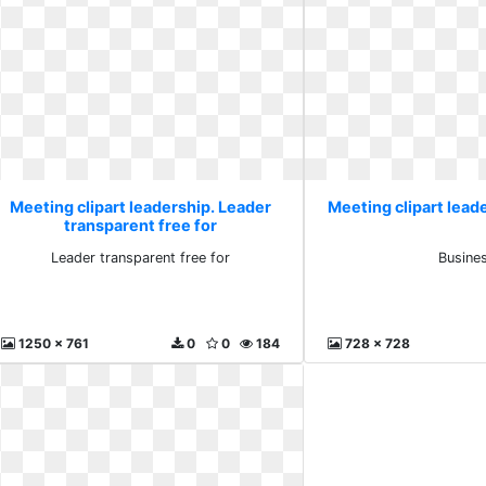
Meeting clipart leadership. Leader
Meeting clipart lead
transparent free for
Leader transparent free for
Busine
1250 x 761
0
0
184
728 x 728