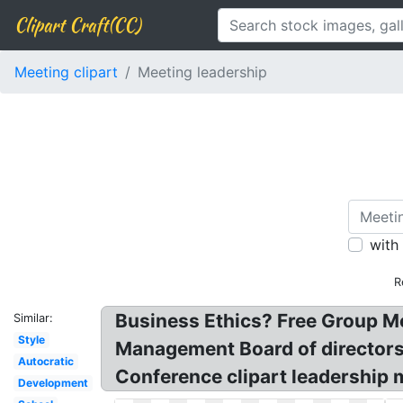
Clipart Craft(CC)
Meeting clipart
Meeting leadership
with
R
Business Ethics? Free Group Me
Similar:
Style
Management Board of directors 
Autocratic
Conference clipart leadership 
Development