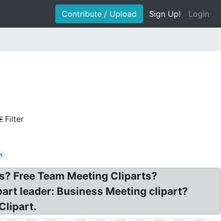
Contribute / Upload
Sign Up!
Login
Filter
m
ts? Free Team Meeting Cliparts?
art leader: Business Meeting clipart?
Clipart.