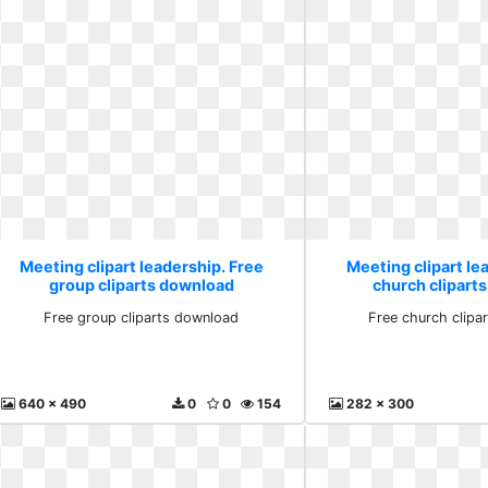
Meeting clipart leadership. Free
Meeting clipart le
group cliparts download
church clipart
Free group cliparts download
Free church clipa
640 x 490
0
0
154
282 x 300