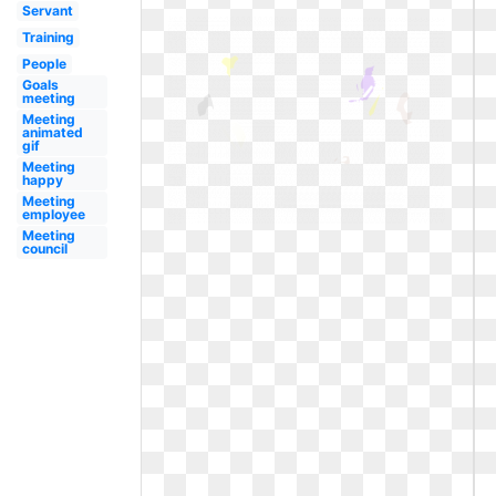
Servant
Training
People
Goals
meeting
Meeting
animated
gif
Meeting
happy
Meeting
employee
Meeting
council