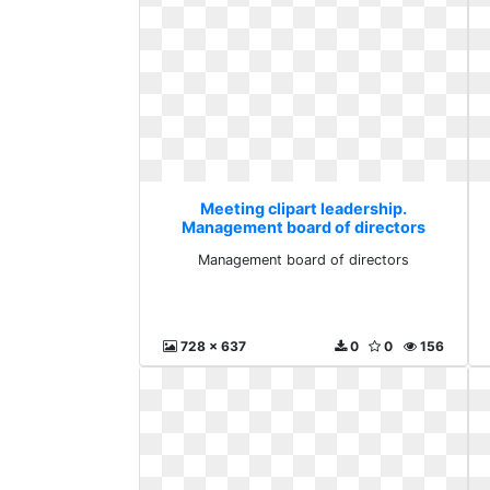
Meeting clipart leadership.
Management board of directors
Management board of directors
728 x 637
0
0
156