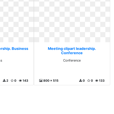
ership. Business
Meeting clipart leadership.
Conference
ss
Conference
2
0
143
800 x 515
0
0
133