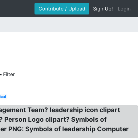
Contribute / Upload
Sign Up!
Login
Filter
ical
agement Team? leadership icon clipart
? Person Logo clipart? Symbols of
der PNG: Symbols of leadership Computer