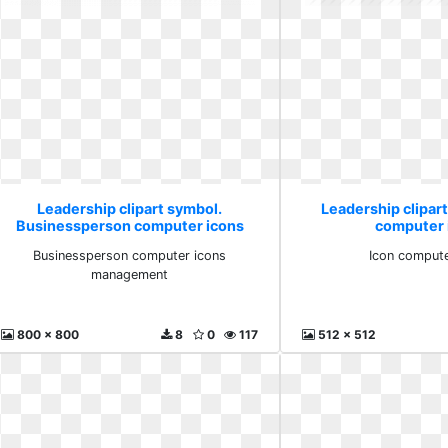
Leadership clipart symbol.
Leadership clipart
Businessperson computer icons
computer 
management
Businessperson computer icons
Icon compute
management
800 x 800
8
0
117
512 x 512