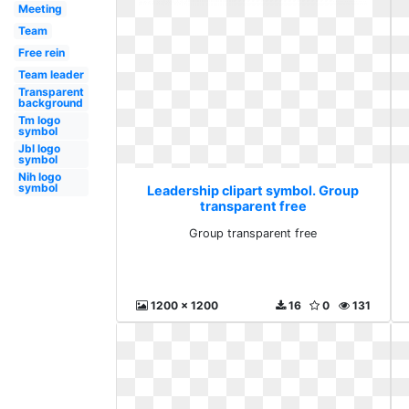
Meeting
Team
Free rein
Team leader
Transparent
background
Tm logo
symbol
Jbl logo
symbol
Nih logo
symbol
Leadership clipart symbol. Group
transparent free
Group transparent free
1200 x 1200
16
0
131