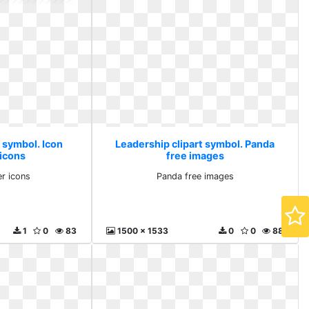
 symbol. Icon
Leadership clipart symbol. Panda
icons
free images
r icons
Panda free images
1
0
83
1500 x 1533
0
0
88