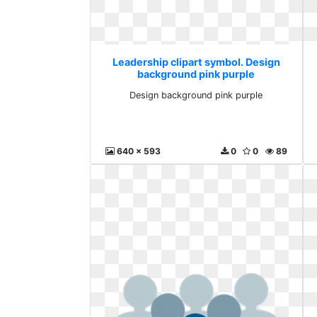
Leadership clipart symbol. Design
background pink purple
Design background pink purple
640 x 593
0
0
89