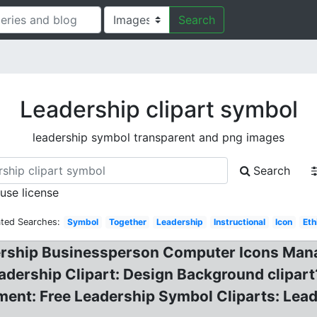
Search
Leadership clipart symbol
leadership symbol transparent and png images
Search
 use license
ated Searches:
Symbol
Together
Leadership
Instructional
Icon
Eth
dership Businessperson Computer Icons Man
dership Clipart: Design Background clipart
ment: Free Leadership Symbol Cliparts: Lea