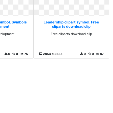
symbol. Symbols
Leadership clipart symbol. Free
pment
cliparts download clip
velopment
Free cliparts download clip
0
0
75
2854 x 3685
0
0
87