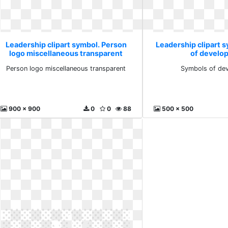
Leadership clipart symbol. Person
Leadership clipart 
logo miscellaneous transparent
of develo
Person logo miscellaneous transparent
Symbols of de
900 x 900
0
0
88
500 x 500