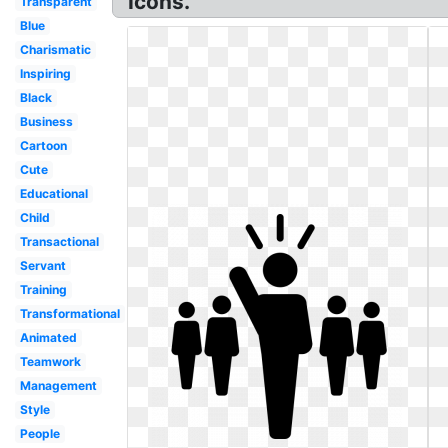
Icons.
Transparent
Blue
Charismatic
Inspiring
Black
Business
Cartoon
Cute
Educational
Child
Transactional
Servant
Training
Transformational
Animated
Teamwork
Management
Style
People