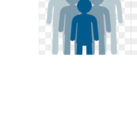
Leadership clipart symbol. Leader
png svg clip