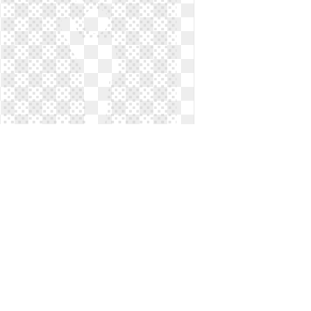
Leadership clipart symbol. Symbols
of computer icons