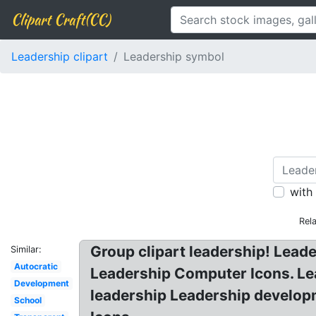
Clipart Craft(CC)
Leadership clipart
Leadership symbol
with
Rel
Group clipart leadership! Lea
Similar:
Autocratic
Leadership Computer Icons. Lea
Development
leadership Leadership develop
School