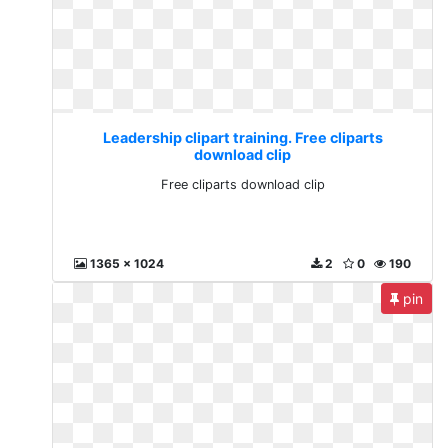
Leadership clipart training. Free cliparts
download clip
Free cliparts download clip
1365 x 1024
2
0
190
pin