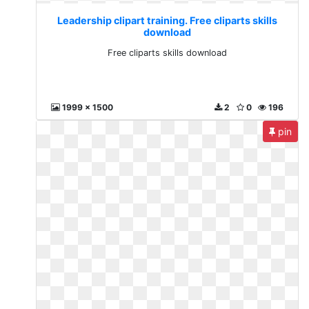
Leadership clipart training. Free cliparts skills
download
Free cliparts skills download
1999 x 1500
2
0
196
pin