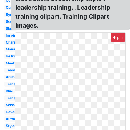
Cute
leadership training. . Leadership
Cartoon
Symbol
training clipart. Training Clipart
Business
Images.
Black
Inspiring
pin
Charismatic
Management
Instructional
Meeting
Teamwork
Animated
Transformational
Blue
Transparent
School
Development
Autocratic
Style