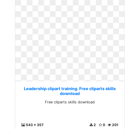
Leadership clipart training. Free cliparts skills
download
Free cliparts skills download
543 x 357
2
0
201