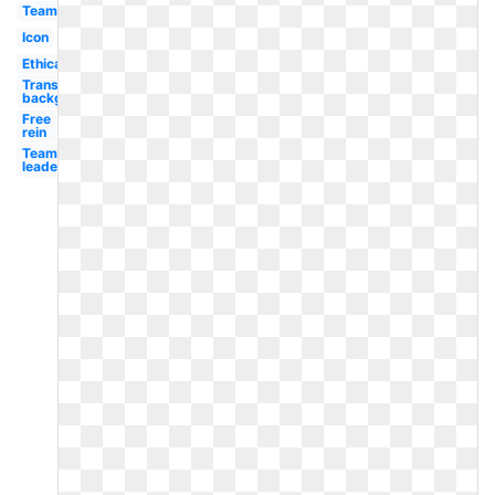
Team
Icon
Ethical
Transparent
background
Free
rein
Team
leader