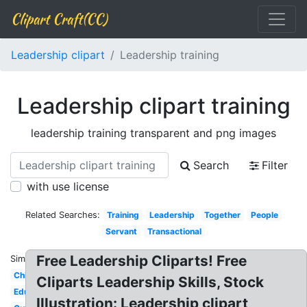
Clipart Craft(CC)
Leadership clipart
Leadership training
Leadership clipart training
leadership training transparent and png images
Search
Filter
with use license
Related Searches:
Training
Leadership
Together
People
Servant
Transactional
Free Leadership Cliparts! Free
Similar:
Child
Cliparts Leadership Skills, Stock
Educational
Illustration: Leadership clipart