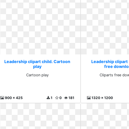
Leadership clipart child. Cartoon
Leadership clipart 
play
free downlo
Cartoon play
Cliparts free do
900 x 425
1
0
181
1320 x 1200