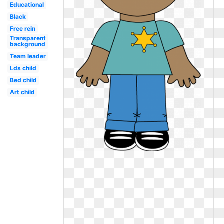
Educational
Black
Free rein
Transparent
background
Team leader
Lds child
Bed child
Art child