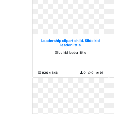
Leadership clipart child. Slide kid
leader little
Slide kid leader little
920 x 846
0
0
91