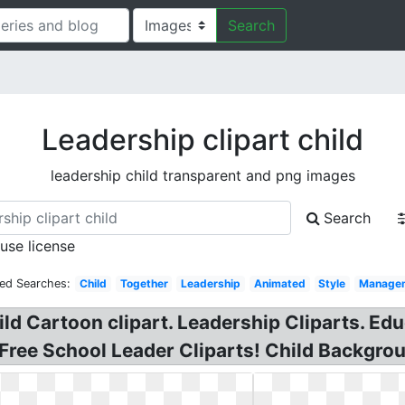
Search
Leadership clipart child
leadership child transparent and png images
Search
 use license
ted Searches:
Child
Together
Leadership
Animated
Style
Manage
ld Cartoon clipart. Leadership Cliparts. Edu
 Free School Leader Cliparts! Child Backgrou