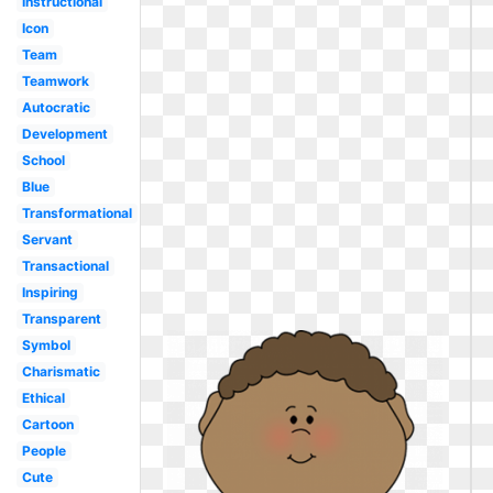
Instructional
Icon
Team
Teamwork
Autocratic
Development
School
Blue
Transformational
Servant
Transactional
Inspiring
Transparent
Symbol
Charismatic
Ethical
Cartoon
People
Cute