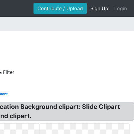
Contribute / Upload
Sign Up!
Login
Filter
ment
cation Background clipart: Slide Clipart
nd clipart.