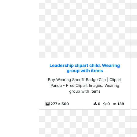
Leadership clipart child. Wearing
group with items
Boy Wearing Sheriff Badge Clip | Clipart
Panda - Free Clipart Images. Wearing
group with items
277 x 500
0
0
139