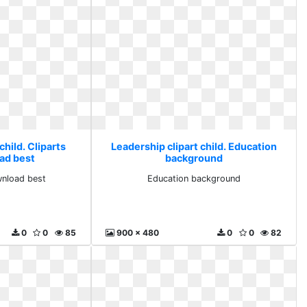
child. Cliparts
Leadership clipart child. Education
ad best
background
wnload best
Education background
0
0
85
900 x 480
0
0
82