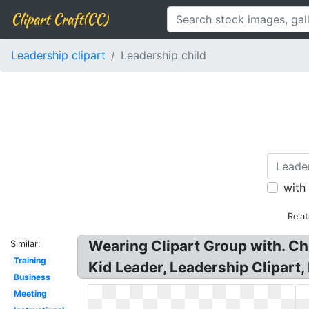
Clipart Craft(CC)
Leadership clipart
Leadership child
with
Rela
Wearing Clipart Group with. Chi
Similar:
Training
Kid Leader, Leadership Clipart,
Business
Meeting