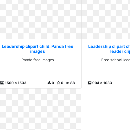
Leadership clipart child. Panda free
Leadership clipart ch
images
leader cli
Panda free images
Free school lead
1500 x 1533
0
0
88
904 x 1033