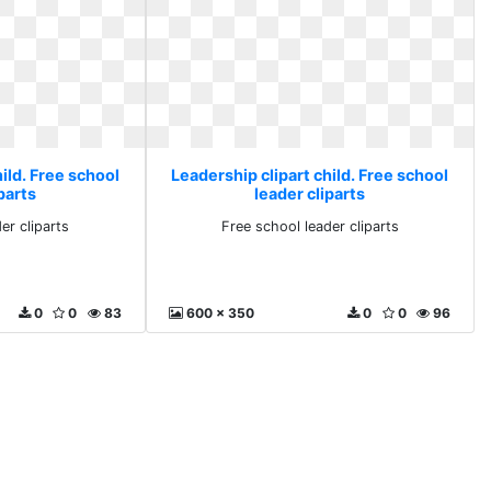
ild. Free school
Leadership clipart child. Free school
parts
leader cliparts
er cliparts
Free school leader cliparts
0
0
83
600 x 350
0
0
96