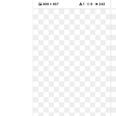
400 x 457
1
0
242