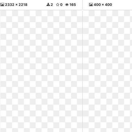
2332 x 2218
2
0
165
400 x 400