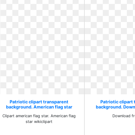
Patriotic clipart transparent
Patriotic clipart
background. American flag star
background. Down
wikiclipart
Clipart american flag star. American flag
Download fr
star wikiclipart