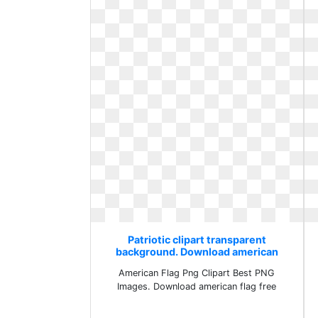
Patriotic clipart transparent
background. Download american
flag free
American Flag Png Clipart Best PNG
Images. Download american flag free