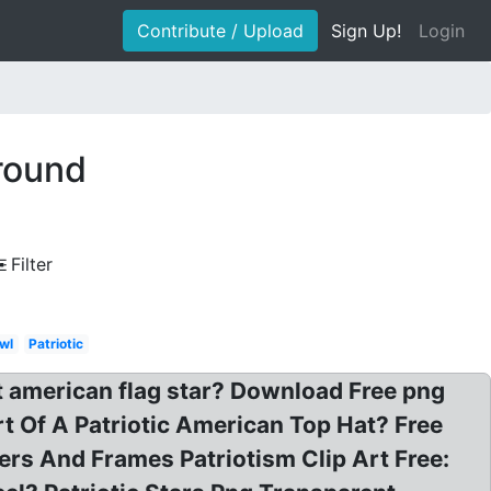
Contribute / Upload
Sign Up!
Login
ground
Filter
wl
Patriotic
 american flag star? Download Free png
rt Of A Patriotic American Top Hat? Free
rs And Frames Patriotism Clip Art Free: