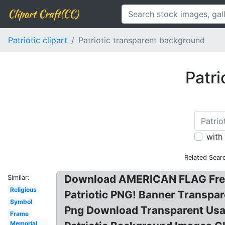
Clipart Craft(CC)
Patriotic clipart
Patriotic transparent background
Patri
with
Related Sear
Download AMERICAN FLAG Free P
Similar:
Religious
Patriotic PNG! Banner Transpare
Symbol
Png Download Transparent Usa F
Frame
Memorial