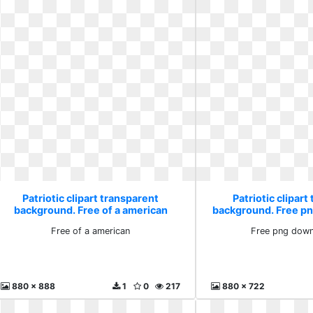
Patriotic clipart transparent
Patriotic clipart
background. Free of a american
background. Free p
Free of a american
Free png down
880 x 888
1
0
217
880 x 722