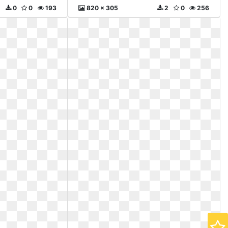
0
0
193
820 x 305
2
0
256