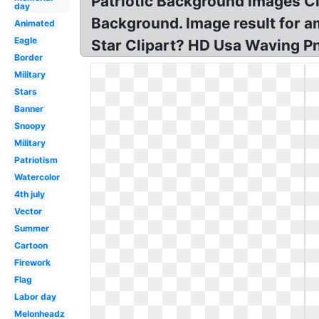
Patriotic Background Images Cli
day
Background. Image result for am
Animated
Eagle
Star Clipart? HD Usa Waving Pn
Border
Military
Stars
Banner
Snoopy
Military
Patriotism
Watercolor
4th july
Vector
Summer
Cartoon
Firework
Flag
Labor day
Melonheadz