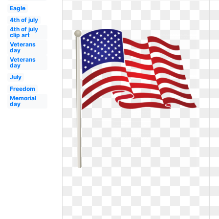
Eagle
4th of july
4th of july
clip art
Veterans
day
Veterans
day
July
Freedom
Memorial
day