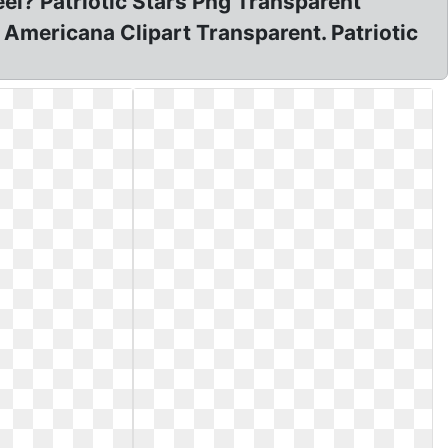
eel? Patriotic Stars Png Transparent
 Americana Clipart Transparent. Patriotic