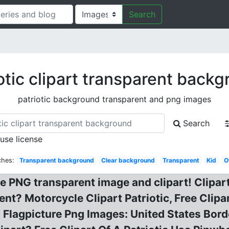
Search
otic clipart transparent back
patriotic background transparent and png images
Search
 use license
ches:
Transparent background
Clear background
Transparent
Kid
O
NG transparent image and clipart! Clipart
nt? Motorcycle Clipart Patriotic, Free Clipa
lagpicture Png Images: United States Borde