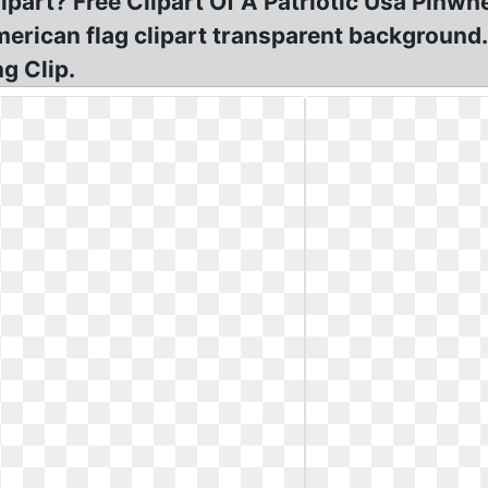
part? Free Clipart Of A Patriotic Usa Pinwh
erican flag clipart transparent background.
g Clip.