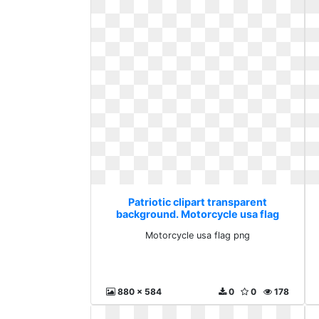
Patriotic clipart transparent
background. Motorcycle usa flag
png
Motorcycle usa flag png
880 x 584
0
0
178