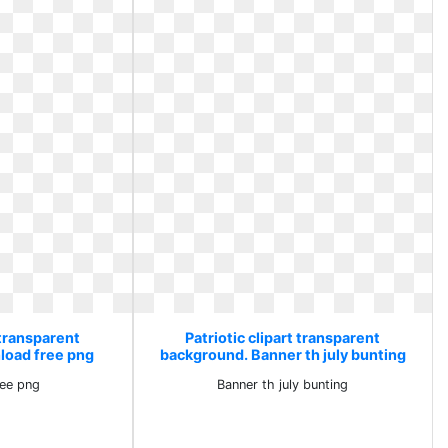
 transparent
Patriotic clipart transparent
load free png
background. Banner th july bunting
ee png
Banner th july bunting