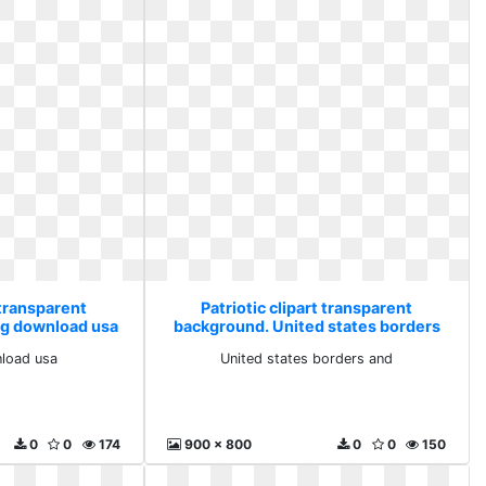
 transparent
Patriotic clipart transparent
ng download usa
background. United states borders
and
load usa
United states borders and
0
0
174
900 x 800
0
0
150