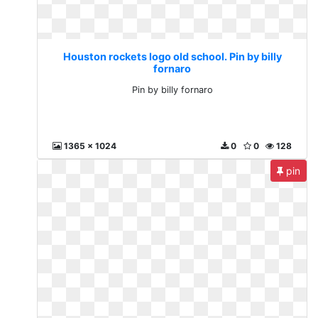
Houston rockets logo old school. Pin by billy
fornaro
Pin by billy fornaro
1365 x 1024
0
0
128
pin