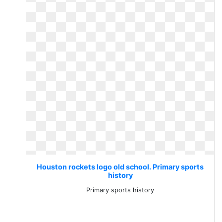
Houston rockets logo old school. Primary sports
history
Primary sports history