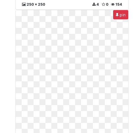
250 x 250
4
0
154
pin