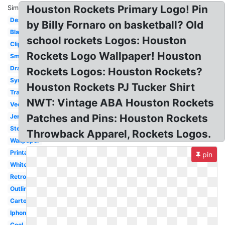
Houston Rockets Primary Logo! Pin
Similar:
Design
by Billy Fornaro on basketball? Old
Black
school rockets Logos: Houston
Clipart
Rockets Logo Wallpaper! Houston
Small
Drawing
Rockets Logos: Houston Rockets?
Symbol
Houston Rockets PJ Tucker Shirt
Transparent
NWT: Vintage ABA Houston Rockets
Vector
Patches and Pins: Houston Rockets
Jersey
Stencil
Throwback Apparel, Rockets Logos.
Wallpaper
Printable
pin
White
Retro
Outline
Cartoon
Iphone
Cool