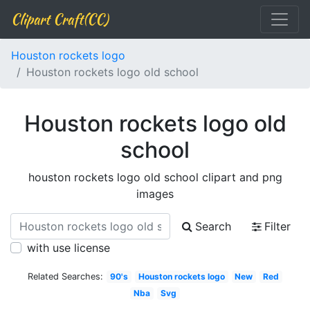
Clipart Craft(CC)
Houston rockets logo
Houston rockets logo old school
Houston rockets logo old
school
houston rockets logo old school clipart and png
images
Search
Filter
with use license
Related Searches:
90's
Houston rockets logo
New
Red
Nba
Svg