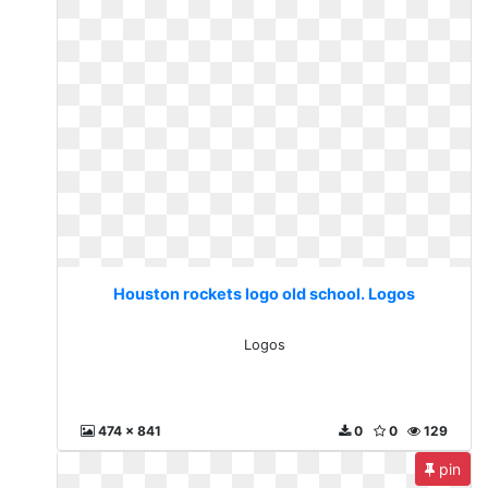
Houston rockets logo old school. Logos
Logos
474 x 841
0
0
129
pin