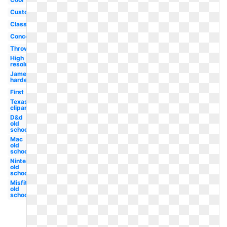
Custom
Classic
Concept
Throwback
High
resolution
James
harden
First
Texas
clipart
D&d
old
school
Mac
old
school
Nintendo
old
school
Misfits
old
school