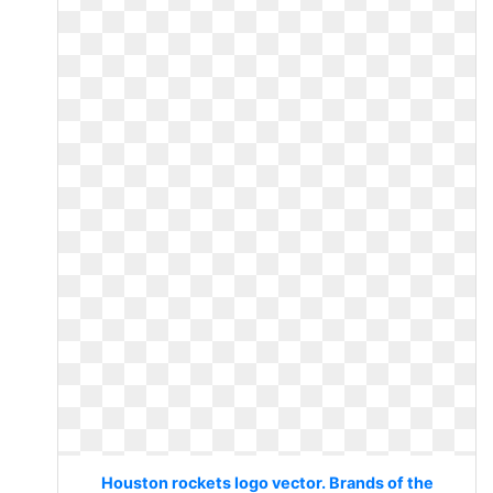
Houston rockets logo vector. Brands of the