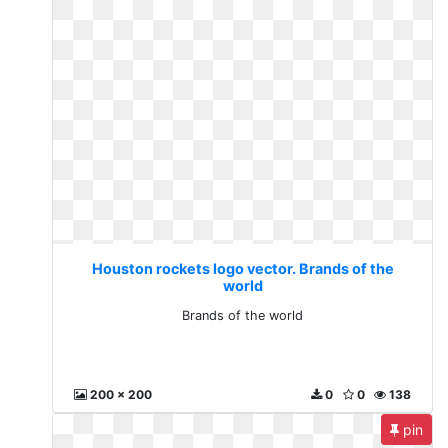
Houston rockets logo vector. Brands of the
world
Brands of the world
200 x 200
0
0
138
pin