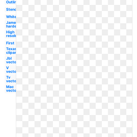
Outline
Stencil
White
James
harden
High
resolution
First
Texas
clipart
Jbl
vector
V
vector
Tv
vector
Mac
vector