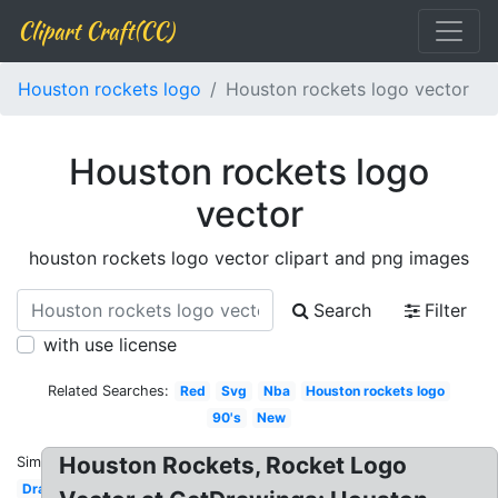
Clipart Craft(CC)
Houston rockets logo
Houston rockets logo vector
Houston rockets logo
vector
houston rockets logo vector clipart and png images
Search
Filter
with use license
Related Searches:
Red
Svg
Nba
Houston rockets logo
90's
New
Houston Rockets, Rocket Logo
Similar:
Drawing