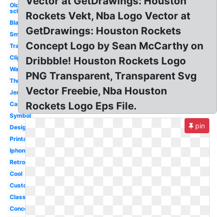
Vector at GetDrawings: Houston
Old
school
Rockets Vekt, Nba Logo Vector at
Black
GetDrawings: Houston Rockets
Small
Concept Logo by Sean McCarthy on
Transparent
Clipart
Dribbble! Houston Rockets Logo
Wallpaper
PNG Transparent, Transparent Svg
Throwback
Vector Freebie, Nba Houston
Jersey
Rockets Logo Eps File.
Cartoon
Symbol
pin
Design
Printable
Iphone
Retro
Cool
Custom
Classic
Concept