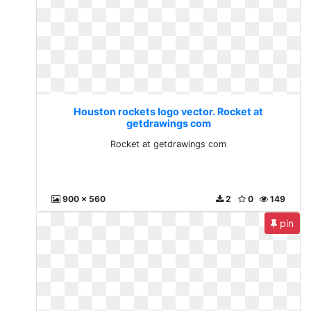
Houston rockets logo vector. Rocket at
getdrawings com
Rocket at getdrawings com
900 x 560
2
0
149
pin