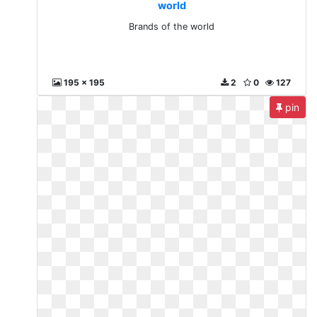
world
Brands of the world
195 x 195
2
0
127
pin