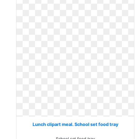
Lunch clipart meal. School set food tray
School set food tray