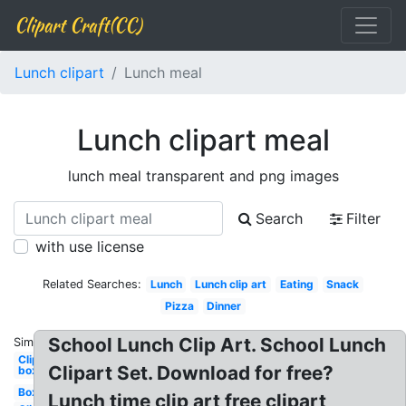
Clipart Craft(CC)
Lunch clipart
Lunch meal
Lunch clipart meal
lunch meal transparent and png images
Search
Filter
with use license
Related Searches:
Lunch
Lunch clip art
Eating
Snack
Pizza
Dinner
School Lunch Clip Art. School Lunch
Similar:
Clipart
Clipart Set. Download for free?
box
Box
Lunch time clip art free clipart