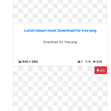
Lunch clipart meal. Download for free png
Download for free png
920 x 560
1
0
214
pin