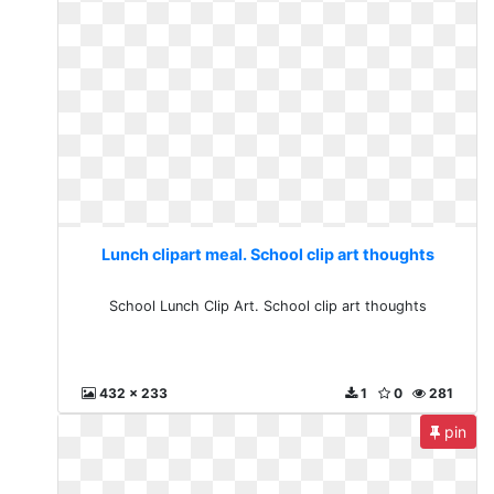
Lunch clipart meal. School clip art thoughts
School Lunch Clip Art. School clip art thoughts
432 x 233
1
0
281
pin