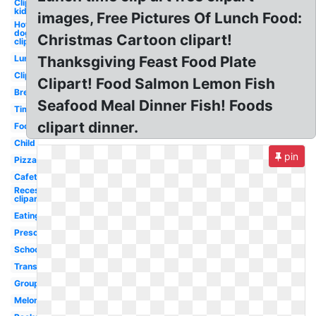
Clipart
kid
images, Free Pictures Of Lunch Food:
Hot
dog
Christmas Cartoon clipart!
clipart
Lunch
Thanksgiving Feast Food Plate
Clipart
Clipart! Food Salmon Lemon Fish
Break
Seafood Meal Dinner Fish! Foods
Time
clipart dinner.
Food
Child
pin
Pizza
Cafeteria
Recess
clipart
Eating
Preschool
School
Transparent
Group
Melonheadz