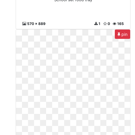
570 x 889
1
0
165
pin