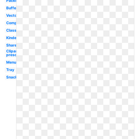
Packed
Buffet
Vector
Company
Classroom
Kindergarten
Shared
Clipart
preschool
Menu
Tray
Snack