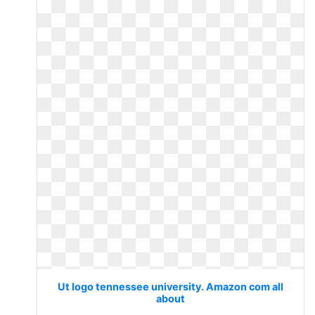
Ut logo tennessee university. Amazon com all
about