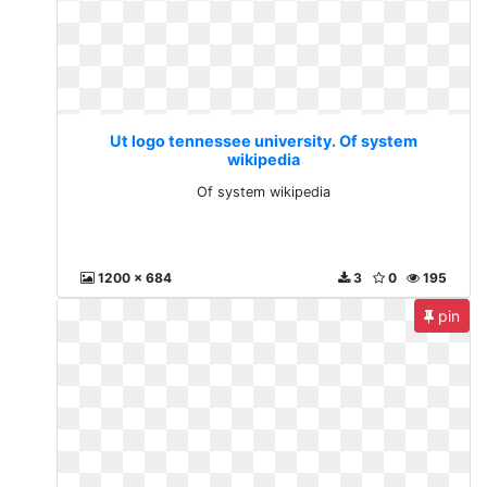
Ut logo tennessee university. Of system
wikipedia
Of system wikipedia
1200 x 684
3
0
195
pin