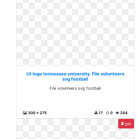
Ut logo tennessee university. File volunteers
svg football
File volunteers svg football
300 x 275
17
0
284
pin