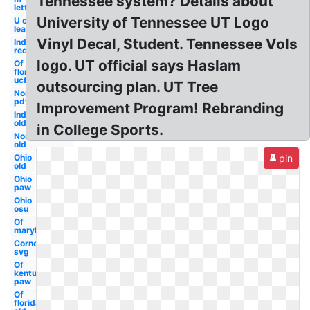
Tennessee system? Details about
letter
University of Tennessee UT Logo
U of m
learning
Vinyl Decal, Student. Tennessee Vols
Indiana
red
logo. UT official says Haslam
Of
florida
ucf
outsourcing plan. UT Tree
Northwestern
pdf
Improvement Program! Rebranding
Indiana
old
in College Sports.
Northwestern
old
Ohio
pin
old
Ohio
paw
Ohio
osu
Of
maryland
Cornell
svg
Of
kentucky
paw
Of
florida