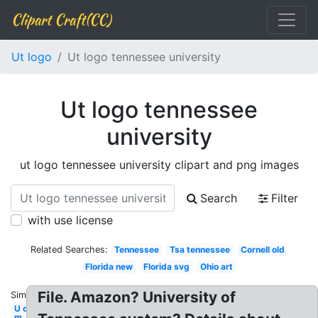
Clipart Craft(CC)
Ut logo
Ut logo tennessee university
Ut logo tennessee
university
ut logo tennessee university clipart and png images
Search
Filter
with use license
Related Searches:
Tennessee
Tsa tennessee
Cornell old
Florida new
Florida svg
Ohio art
File. Amazon? University of
Similar:
U of
m