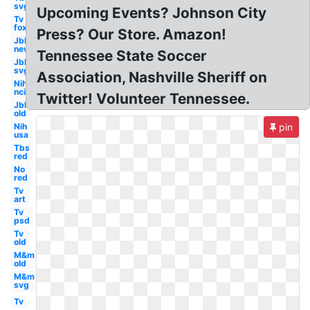
svg
Upcoming Events? Johnson City
Tv
fox
Press? Our Store. Amazon!
Jbl
new
Tennessee State Soccer
Jbl
svg
Association, Nashville Sheriff on
Nih
nci
Twitter! Volunteer Tennessee.
Jbl
old
Nih
pin
usa
Tbs
red
No
red
Tv
art
Tv
psd
Tv
old
M&m
old
M&m
svg
Tv