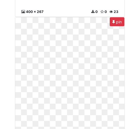
400 x 267
0
0
23
pin