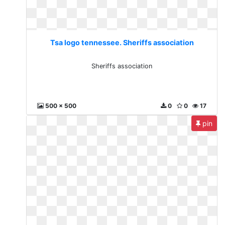
Tsa logo tennessee. Sheriffs association
Sheriffs association
500 x 500
0
0
17
pin