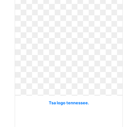
Tsa logo tennessee.