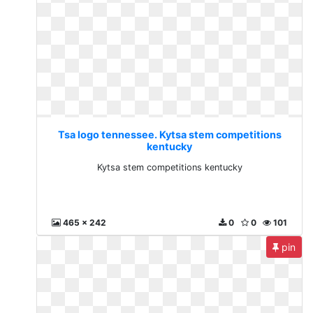
Tsa logo tennessee. Kytsa stem competitions
kentucky
Kytsa stem competitions kentucky
465 x 242
0
0
101
pin