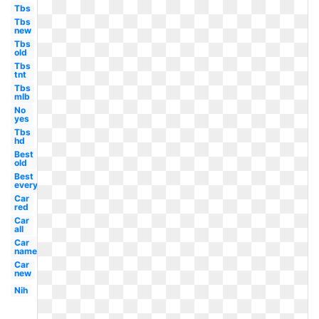
Tbs
Tbs
new
Tbs
old
Tbs
tnt
Tbs
mlb
No
yes
Tbs
hd
Best
old
Best
everything
Car
red
Car
all
Car
name
Car
new
Nih