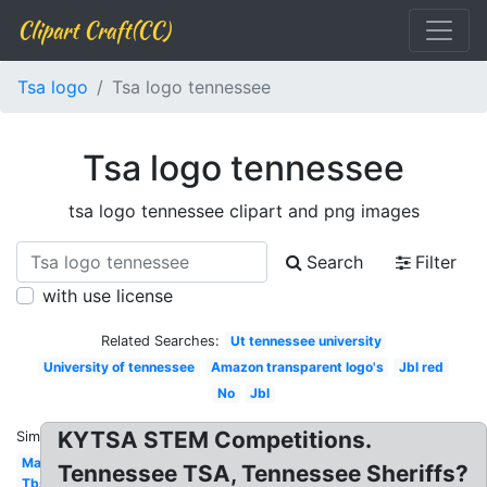
Clipart Craft(CC)
Tsa logo
Tsa logo tennessee
Tsa logo tennessee
tsa logo tennessee clipart and png images
Search
Filter
with use license
Related Searches:
Ut tennessee university
University of tennessee
Amazon transparent logo's
Jbl red
No
Jbl
KYTSA STEM Competitions.
Similar:
Mac
Tennessee TSA, Tennessee Sheriffs?
Tbs