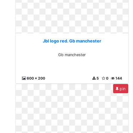
Jbl logo red. Gb manchester
Gb manchester
600 x 200
5
0
144
pin