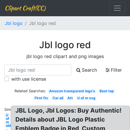
Clipart Craft(CC)
Jbl logo
Jbl logo red
Jbl logo red
jbl logo red clipart and png images
Search
Filter
with use license
Related Searches:
Amazon transparent logo's
Best top
First ftc
Car all
Att
U of m svg
JBL Logo, Jbl Logos: Buy Authentic!
Similar:
U
Details about JBL Logo Plastic
of
m
old
Emblem Badge in Red, Custom