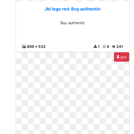
Jbl logo red. Buy authentic
Buy authentic
800 x 533
1
0
241
pin