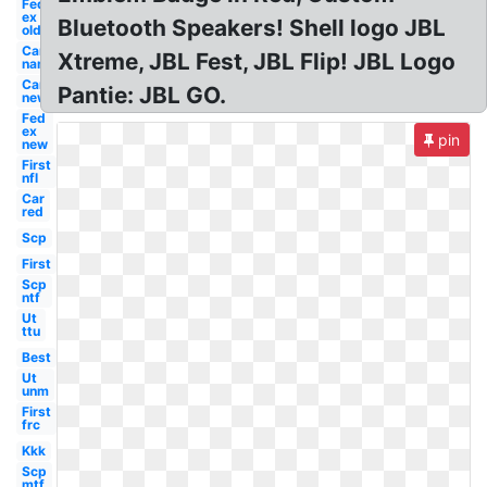
Fed
ex
Bluetooth Speakers! Shell logo JBL
old
Car
Xtreme, JBL Fest, JBL Flip! JBL Logo
name
Car
Pantie: JBL GO.
new
Fed
ex
pin
new
First
nfl
Car
red
Scp
First
Scp
ntf
Ut
ttu
Best
Ut
unm
First
frc
Kkk
Scp
mtf