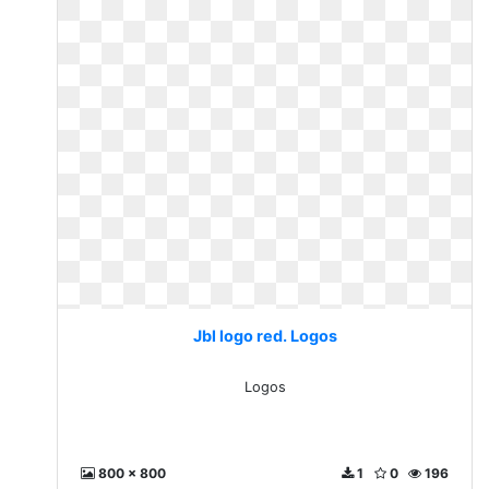
Jbl logo red. Logos
Logos
800 x 800
1
0
196