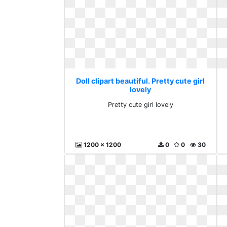
Doll clipart beautiful. Pretty cute girl
lovely
Pretty cute girl lovely
1200 x 1200
0
0
30