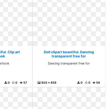
iful. Clip art
Doll clipart beautiful. Dancing
ook
transparent free for
artlook
Dancing transparent free for
0
0
57
920 x 856
0
0
59