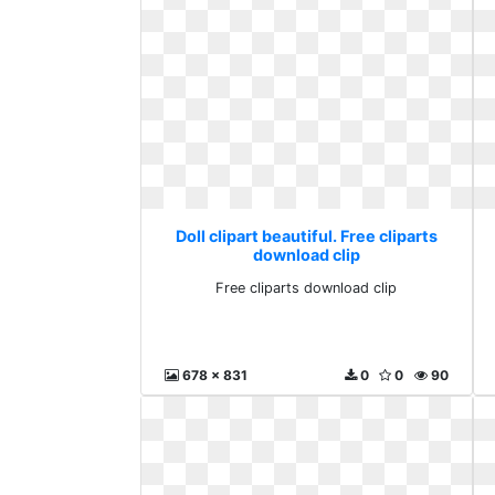
Doll clipart beautiful. Free cliparts
download clip
Free cliparts download clip
678 x 831
0
0
90