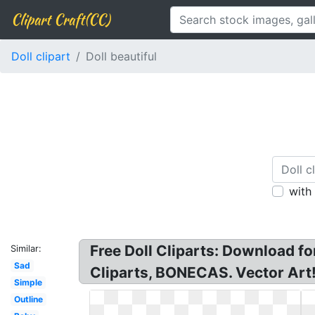
Clipart Craft(CC)
Doll clipart
Doll beautiful
with
Free Doll Cliparts: Download for
Similar:
Sad
Cliparts, BONECAS. Vector Art! 
Simple
Outline