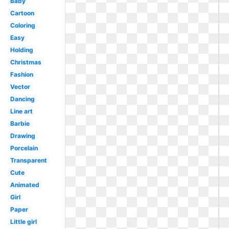
Baby
Cartoon
Coloring
Easy
Holding
Christmas
Fashion
Vector
Dancing
Line art
Barbie
Drawing
Porcelain
Transparent
Cute
Animated
Girl
Paper
Little girl