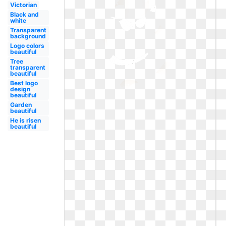
Victorian
Black and
white
Transparent
background
Logo colors
beautiful
Tree
transparent
beautiful
Best logo
design
beautiful
Garden
beautiful
He is risen
beautiful