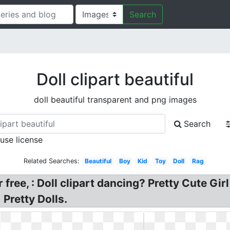
Search
Doll clipart beautiful
doll beautiful transparent and png images
Search
 use license
Related Searches:
Beautiful
Boy
Kid
Toy
Doll
Rag
 free, : Doll clipart dancing? Pretty Cute Girl
Pretty Dolls.