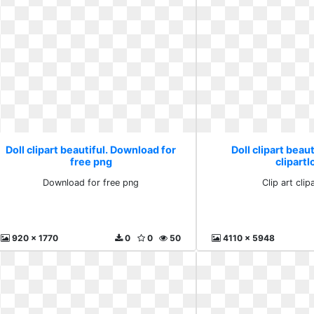
Doll clipart beautiful. Download for
Doll clipart beaut
free png
clipartl
Download for free png
Clip art clip
920 x 1770
0
0
50
4110 x 5948