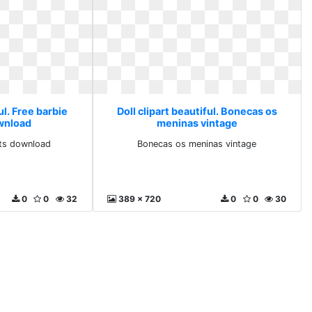
ul. Free barbie
Doll clipart beautiful. Bonecas os
ownload
meninas vintage
rts download
Bonecas os meninas vintage
0
0
32
389 x 720
0
0
30