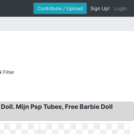
Contribute / Upload
Sign Up!
Login
Filter
 Doll. Mijn Psp Tubes, Free Barbie Doll