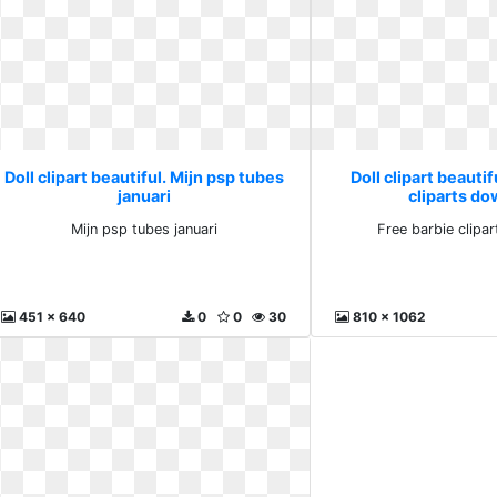
Doll clipart beautiful. Mijn psp tubes
Doll clipart beautif
januari
cliparts d
Mijn psp tubes januari
Free barbie clipa
451 x 640
0
0
30
810 x 1062