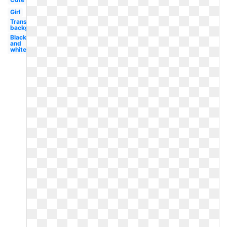
Girl
Transparent
background
Black
and
white