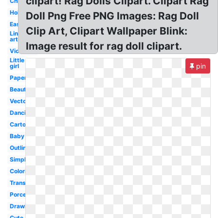
clipart! Rag Dolls Clipart. Clipart Rag
Christmas
Holding
Doll Png Free PNG Images: Rag Doll
Easy
Clip Art, Clipart Wallpaper Blink:
Line
art
Image result for rag doll clipart.
Victorian
Little
pin
girl
Paper
Beautiful
Vector
Dancing
Cartoon
Baby
Outline
Simple
Coloring
Transparent
Porcelain
Drawing
Cute