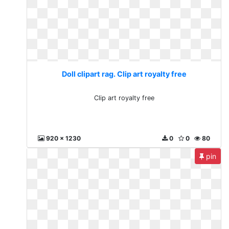
Doll clipart rag. Clip art royalty free
Clip art royalty free
920 x 1230
0
0
80
pin