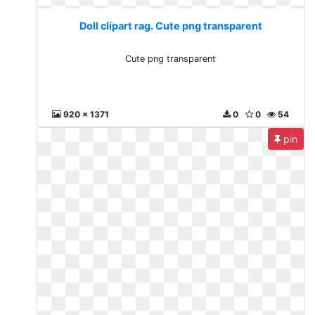
Doll clipart rag. Cute png transparent
Cute png transparent
920 x 1371
0
0
54
pin