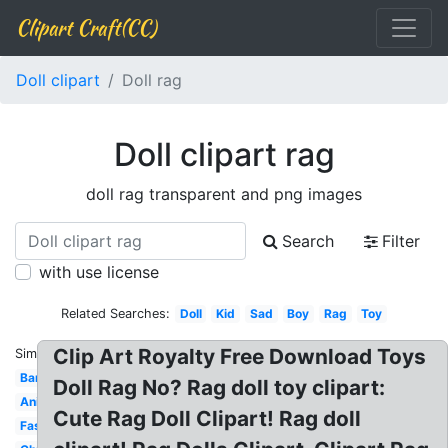
Clipart Craft(CC)
Doll clipart
Doll rag
Doll clipart rag
doll rag transparent and png images
Search
Filter
with use license
Related Searches:
Doll
Kid
Sad
Boy
Rag
Toy
Clip Art Royalty Free Download Toys
Similar:
Barbie
Doll Rag No? Rag doll toy clipart:
Animated
Cute Rag Doll Clipart! Rag doll
Fashion