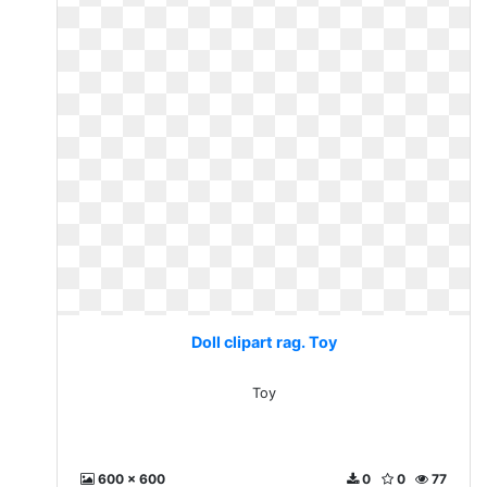
Doll clipart rag. Toy
Toy
600 x 600
0
0
77