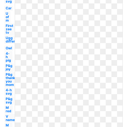
svg
Car
U
of
m
First
zee
tv
Ugg
different
Owl
4-
h
pig
P&g
joy
P&g
thank
you
mom
4-h
svg
P&g
svg
M
red
V
name
M