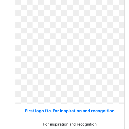
First logo ftc. For inspiration and recognition
For inspiration and recognition