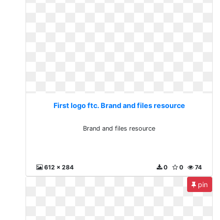
First logo ftc. Brand and files resource
Brand and files resource
612 x 284
0
0
74
pin