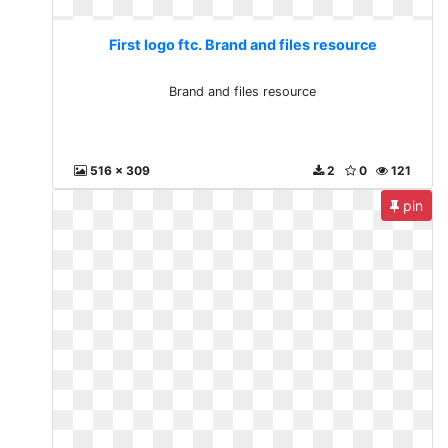
First logo ftc. Brand and files resource
Brand and files resource
516 x 309
2
0
121
pin