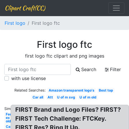
Clipart Craft(CC)
First logo
First logo ftc
First logo ftc
first logo ftc clipart and png images
Search
Filter
with use license
Related Searches:
Amazon transparent logo's
Best top
Car all
Att
U of m svg
U of m old
FIRST Brand and Logo Files? FIRST?
Similar:
Fed
FIRST Tech Challenge: FTCKey.
ex
old
FIRST Res? Ring It Up.
Car