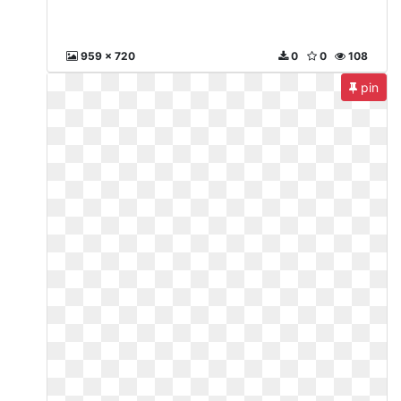
959 x 720
0
0
108
pin