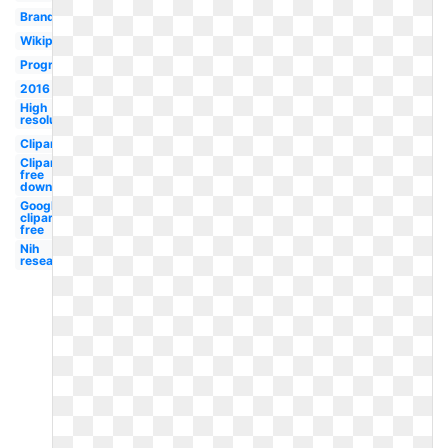
Branding
Wikipedia
Program
2016
High
resolution
Clipart
Clipart
free
downloads
Google
clipart
free
Nih
research