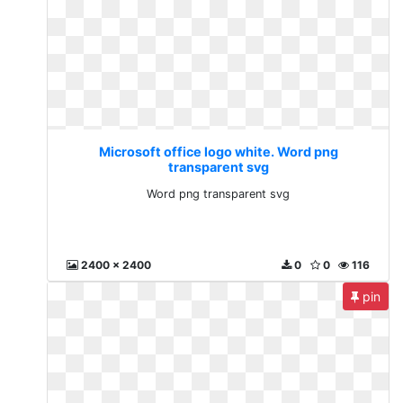
Microsoft office logo white. Word png
transparent svg
Word png transparent svg
2400 x 2400
0
0
116
pin