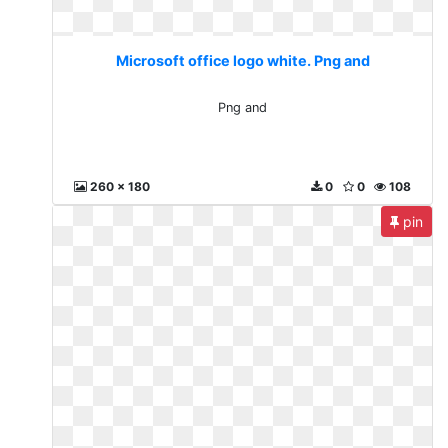
Microsoft office logo white. Png and
Png and
260 x 180
0
0
108
pin