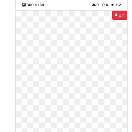
300 x 169
0
0
112
pin