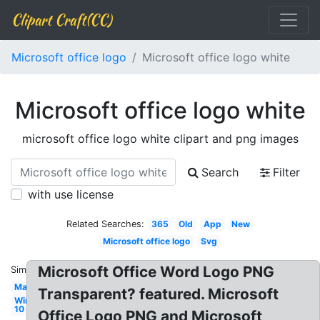
Clipart Craft(CC)
Microsoft office logo
Microsoft office logo white
Microsoft office logo white
microsoft office logo white clipart and png images
Search
Filter
with use license
Related Searches:
365
Old
App
New
Microsoft office logo
Svg
Microsoft Office Word Logo PNG
Similar:
Mac
Transparent? featured. Microsoft
Windows
10
Office Logo PNG and Microsoft