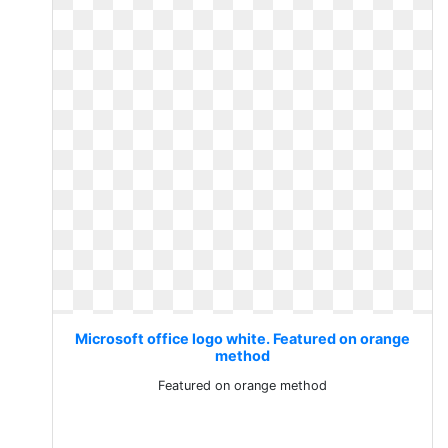
Microsoft office logo white. Featured on orange
method
Featured on orange method