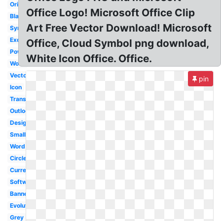
Original
Office Logo! Microsoft Office Clip
Black
Art Free Vector Download! Microsoft
Symbol
Excel
Office, Cloud Symbol png download,
Powerpoint
White Icon Office. Office.
Word
Vector
pin
Icon
Transparent
Outlook
Design
Small
Word
Circle
Current
Software
Banner
Evolution
Grey